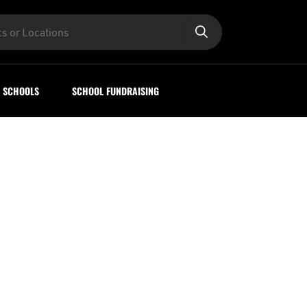
SCHOOLS
SCHOOL FUNDRAISING