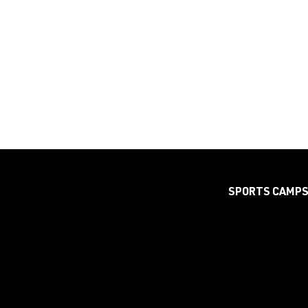
SPORTS CAMP