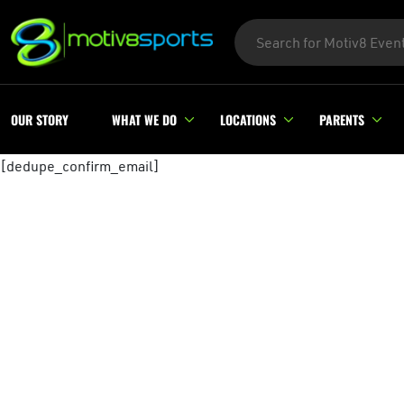
OUR STORY
WHAT WE DO
LOCATIONS
PARENTS
[dedupe_confirm_email]