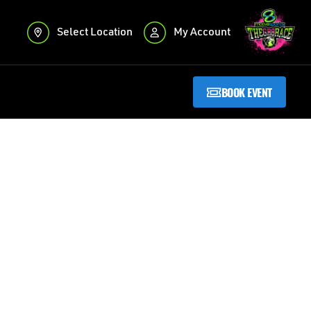
Select Location
My Account
BOOK EVENT