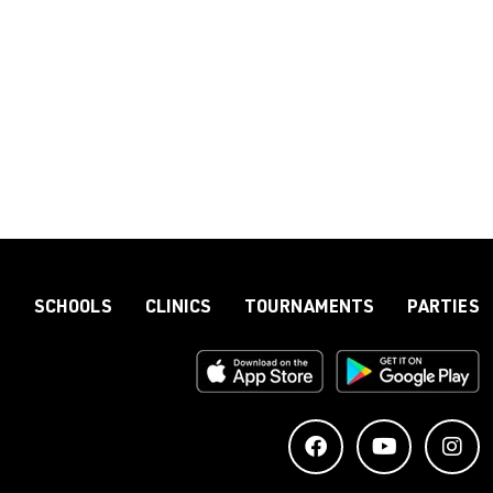
S
SCHOOLS
CLINICS
TOURNAMENTS
PARTIES