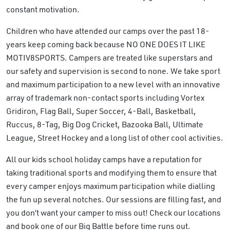
constant motivation.
Children who have attended our camps over the past 18-
years keep coming back because NO ONE DOES IT LIKE
MOTIV8SPORTS. Campers are treated like superstars and
our safety and supervision is second to none. We take sport
and maximum participation to a new level with an innovative
array of trademark non-contact sports including Vortex
Gridiron, Flag Ball, Super Soccer, 4-Ball, Basketball,
Ruccus, 8-Tag, Big Dog Cricket, Bazooka Ball, Ultimate
League, Street Hockey and a long list of other cool activities.
All our kids school holiday camps have a reputation for
taking traditional sports and modifying them to ensure that
every camper enjoys maximum participation while dialling
the fun up several notches. Our sessions are filling fast, and
you don’t want your camper to miss out! Check our locations
and book one of our Big Battle before time runs out​.