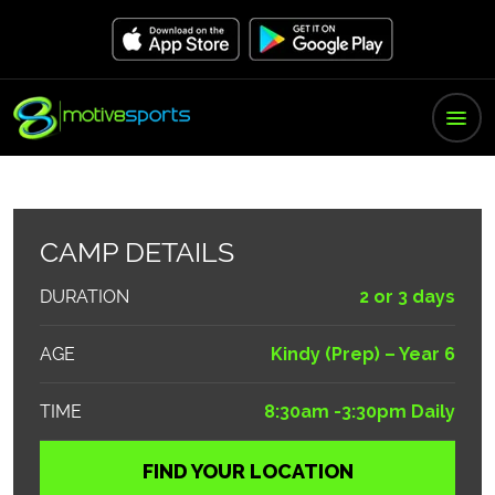
CAMP DETAILS
DURATION
2 or 3 days
AGE
Kindy (Prep) – Year 6
TIME
8:30am -3:30pm Daily
FIND YOUR LOCATION