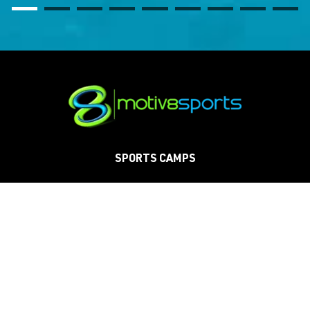
SPORTS CAMPS
SCHOOLS
CLINICS
TOURNAMENTS
PARTIES