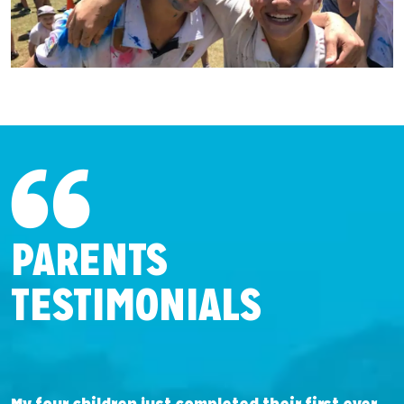
PARENTS
TESTIMONIALS