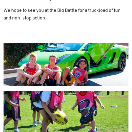
We hope to see you at the Big Battle for a truckload of fun
and non-stop action.