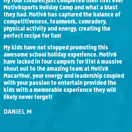
My four children just completed their first ever
F
Motiv8sports Holiday Camp and what a blast
l
they had. Motiv8 has captured the balance of
A
competitiveness, teamwork, comradery,
b
physical activity and energy, creating the
perfect recipe for fun!
T
w
My kids have not stopped promoting this
e
awesome school holiday experience. Motiv8
have locked in four campers for life! A massive
shout out to the amazing team at Motiv8
Macarthur, your energy and leadership coupled
with your passion to entertain provided the
kids with a memorable experience they will
likely never forget!
DANIEL M