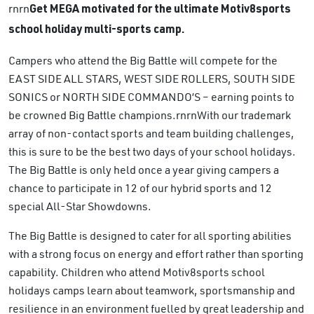
rnrn
Get MEGA motivated for the ultimate Motiv8sports
school holiday multi-sports camp.
Campers who attend the Big Battle will compete for the
EAST SIDE ALL STARS, WEST SIDE ROLLERS, SOUTH SIDE
SONICS or NORTH SIDE COMMANDO’S – earning points to
be crowned Big Battle champions.rnrnWith our trademark
array of non-contact sports and team building challenges,
this is sure to be the best two days of your school holidays.
The Big Battle is only held once a year giving campers a
chance to participate in 12 of our hybrid sports and 12
special All-Star Showdowns.
The Big Battle is designed to cater for all sporting abilities
with a strong focus on energy and effort rather than sporting
capability. Children who attend Motiv8sports school
holidays camps learn about teamwork, sportsmanship and
resilience in an environment fuelled by great leadership and