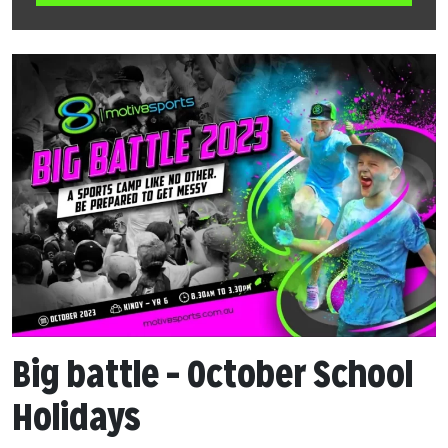
Big battle – October School
Holidays