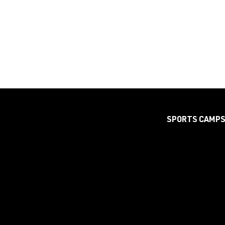
SPORTS CAMP