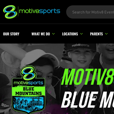
OUR STORY
WHAT WE DO
LOCATIONS
PARENTS
MOTIV8
BLUE M