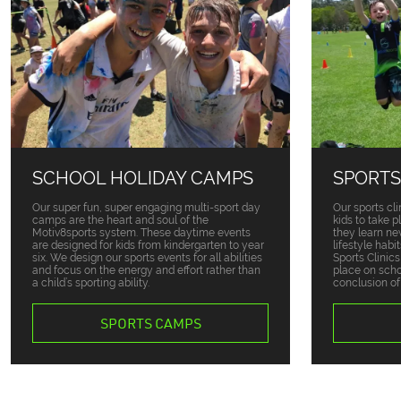
SCHOOL HOLIDAY CAMPS
SPORTS
Our super fun, super engaging multi-sport day
Our sports cli
camps are the heart and soul of the
kids to take 
Motiv8sports system. These daytime events
they learn ne
are designed for kids from kindergarten to year
lifestyle habi
six. We design our sports events for all abilities
Sports Clinic
and focus on the energy and effort rather than
place on sch
a child’s sporting ability.
conclusion of
SPORTS CAMPS