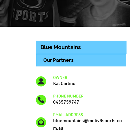
Blue Mountains
Our Partners
OWNER
Kat Carlino
PHONE NUMBER
0435759747
EMAIL ADDRESS
bluemountains@motiv8sports.co
m.au