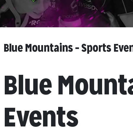
Blue Mountains – Sports Eve
Blue Mount
Events