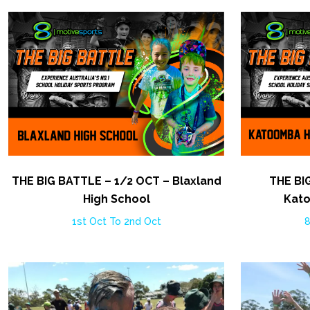
THE BIG BATTLE – 1/2 OCT – Blaxland
THE BI
High School
Kato
1st Oct To 2nd Oct
8