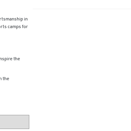
ortsmanship in
orts camps for
nspire the
n the