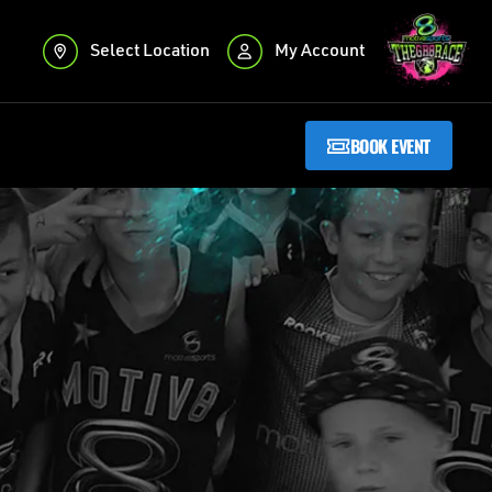
Select Location
My Account
BOOK EVENT