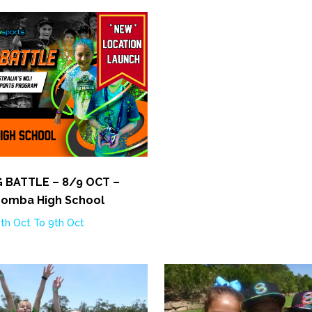
G BATTLE – 8/9 OCT –
omba High School
th Oct To 9th Oct