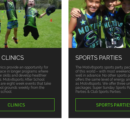
 CLINICS
SPORTS PARTIES
nics provide an opportunity for
The Motiv8sports sports party pa
place in longer programs where
of this world – with most weekend
w skills and develop healthier
well in advance. No other sports p
ts. Motiv8sports After School
offers the same level of energy a
s are eight week events that take
as Motiv8sports. We offer three u
ool grounds weekly from the
packages: Super Sunday Sports Par
 school.
Parties & Club Sports Parties.
CLINICS
SPORTS PARTIE