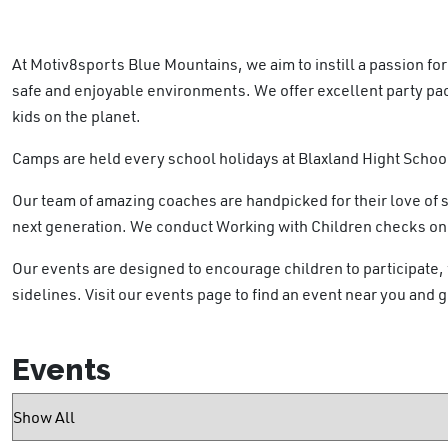
At Motiv8sports Blue Mountains, we aim to instill a passion f
safe and enjoyable environments. We offer excellent party pa
kids on the planet.
Camps are held every school holidays at Blaxland Hight Schoo
Our team of amazing coaches are handpicked for their love of 
next generation. We conduct Working with Children checks on al
Our events are designed to encourage children to participate, w
sidelines. Visit our events page to find an event near you and g
Events