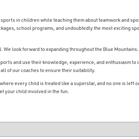
or sports in children while teaching them about teamwork and sp
ckages, school programs, and undoubtedly the most exciting sp
l. We look forward to expanding throughout the Blue Mountains.
sports and use their knowledge, experience, and enthusiasm to i
l of our coaches to ensure their suitability.
here every child is treated like a superstar, and no one is left o
et your child involved in the fun.