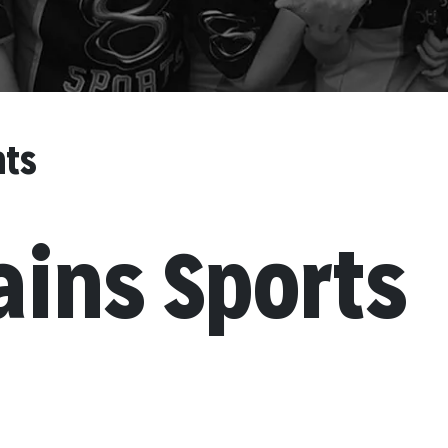
nts
ains Sports