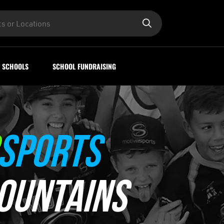
SCHOOLS
SCHOOL FUNDRAISING
SPORTS
OUNTAINS