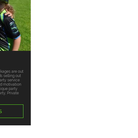
ckages are out
s selling out
arty service
nd motivation
nique party
ty, Private
S