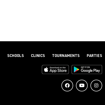
S
SCHOOLS
CLINICS
TOURNAMENTS
PARTIES