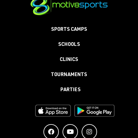
SPORTS CAMPS
SCHOOLS
CLINICS
TOURNAMENTS
PARTIES