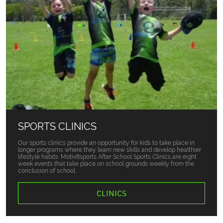
SPORTS CLINICS
Our sports clinics provide an opportunity for kids to take place in
longer programs where they learn new skills and develop healthier
lifestyle habits. Motiv8sports After School Sports Clinics are eight
week events that take place on school grounds weekly from the
conclusion of school.
CLINICS