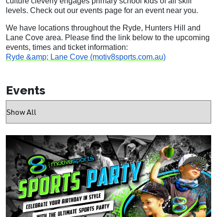
culture cleverly engages primary school kids of all skill
levels. Check out our events page for an event near you.
We have locations throughout the Ryde, Hunters Hill and
Lane Cove area. Please find the link below to the upcoming
events, times and ticket information:
Ryde &amp; Lane Cove (motiv8sports.com.au)
Events