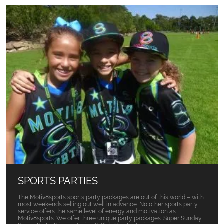
SPORTS PARTIES
The Motiv8sports sports party packages are out of this world – with
most weekends selling out well in advance. No other sports party
service offers the same level of energy and motivation as
Motiv8sports. We offer three unique party packages: Super Sunday