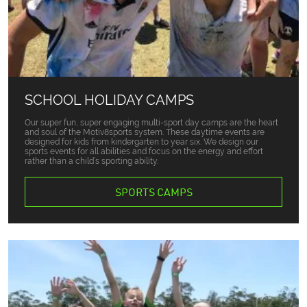
SCHOOL HOLIDAY CAMPS
Our super fun, super engaging multi-sport day camps are the heart
and soul of the Motiv8sports system. These daytime events are
designed for kids from kindergarten to year six. We design our
sports events for all abilities and focus on the energy and effort
rather than a child’s sporting ability.
SPORTS CAMPS