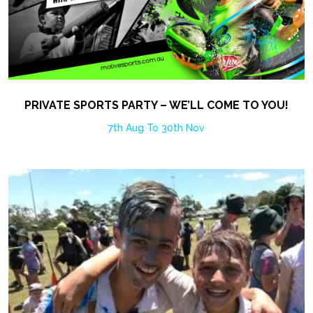
PRIVATE SPORTS PARTY – WE’LL COME TO YOU!
7th Aug To 30th Nov