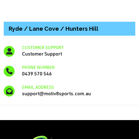
Ryde / Lane Cove / Hunters Hill
CUSTOMER SUPPORT
Customer Support
PHONE NUMBER
0439 570 546
EMAIL ADDRESS
support@motiv8sports.com.au