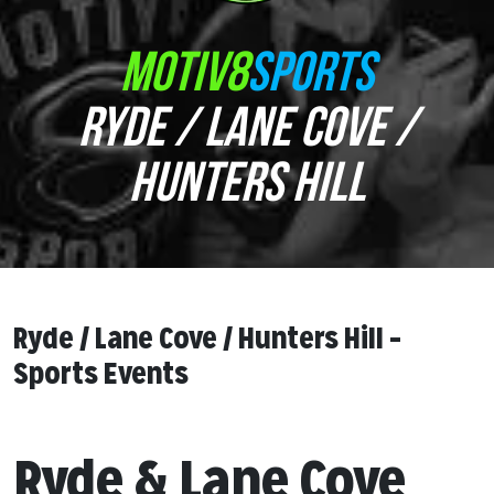
MOTIV8
SPORTS
RYDE / LANE COVE /
HUNTERS HILL
Ryde / Lane Cove / Hunters Hill –
Sports Events
Ryde & Lane Cove