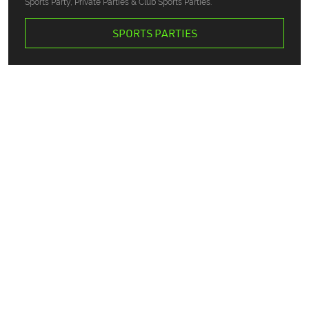
Sports Party, Private Parties & Club Sports Parties.
SPORTS PARTIES