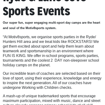
Sports Events
Our super fun, super engaging multi-sport day camps are the heart
and soul of the Motiv8sports system.
“At Motiv8sports, we organise sports parties in the Ryde/
Hunters Hill area and we treat kids like ROCKSTARS! We
get them excited about sport and help them learn about
teamwork and sportsmanship in an environment where
FUN IS KING. We offer in-school programs, sports parties,
tournaments and the coolest 2 DAY non-sleepover school
holiday camps on the planet.
Our incredible team of coaches are selected based on their
love of sport, using their experience, knowledge and energy
to inspire the next generation. All of our coaches have
undergone Working with Children checks.
A mash-up of unique trademarked sports that encourage
maximum participation, mixed with music, dance and street