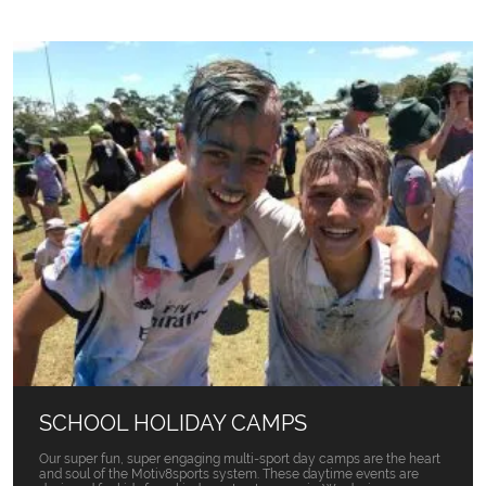
SCHOOL HOLIDAY CAMPS
Our super fun, super engaging multi-sport day camps are the heart
and soul of the Motiv8sports system. These daytime events are