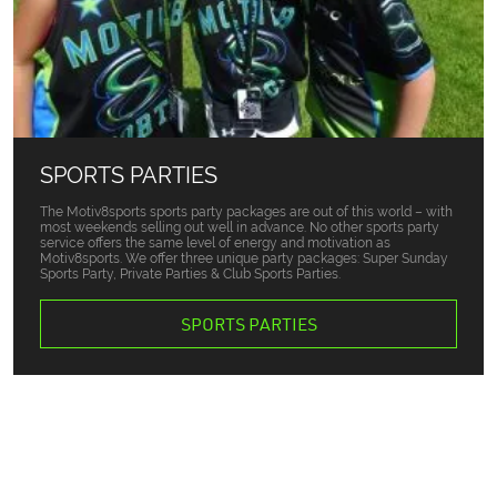
SPORTS PARTIES
The Motiv8sports sports party packages are out of this world – with
most weekends selling out well in advance. No other sports party
service offers the same level of energy and motivation as
Motiv8sports. We offer three unique party packages: Super Sunday
Sports Party, Private Parties & Club Sports Parties.
SPORTS PARTIES