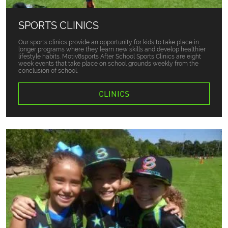
SPORTS CLINICS
Our sports clinics provide an opportunity for kids to take place in
longer programs where they learn new skills and develop healthier
lifestyle habits. Motiv8sports After School Sports Clinics are eight
week events that take place on school grounds weekly from the
conclusion of school.
CLINICS