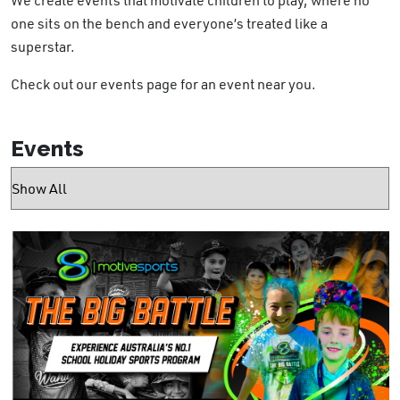
one sits on the bench and everyone’s treated like a
superstar.
Check out our events page for an event near you.
Events