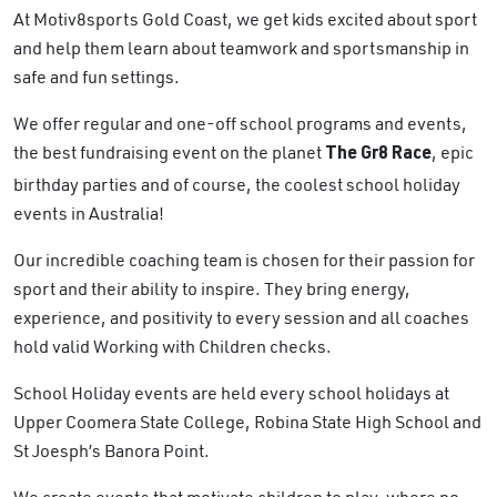
At Motiv8sports Gold Coast, we get kids excited about sport
and help them learn about teamwork and sportsmanship in
safe and fun settings.
We offer regular and one-off school programs and events,
the best fundraising event on the planet
, epic
The Gr8 Race
birthday parties and of course, the coolest school holiday
events in Australia!
Our incredible coaching team is chosen for their passion for
sport and their ability to inspire. They bring energy,
experience, and positivity to every session and all coaches
hold valid Working with Children checks.
School Holiday events are held every school holidays at
Upper Coomera State College, Robina State High School and
St Joesph’s Banora Point.
We create events that motivate children to play, where no