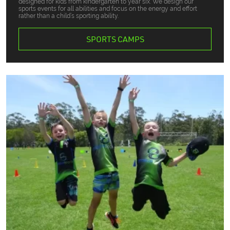
designed for kids from kindergarten to year six. We design our
sports events for all abilities and focus on the energy and effort
rather than a child’s sporting ability.
SPORTS CAMPS