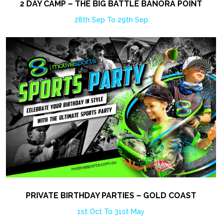
2 DAY CAMP – THE BIG BATTLE BANORA POINT
28th Sep To 29th Sep
PRIVATE BIRTHDAY PARTIES – GOLD COAST
1st Oct To 31st May