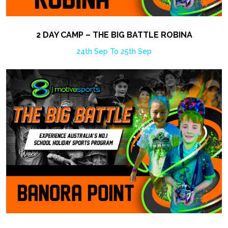
2 DAY CAMP – THE BIG BATTLE ROBINA
24th Sep To 25th Sep