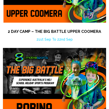
2 DAY CAMP – THE BIG BATTLE UPPER COOMERA
21st Sep To 22nd Sep