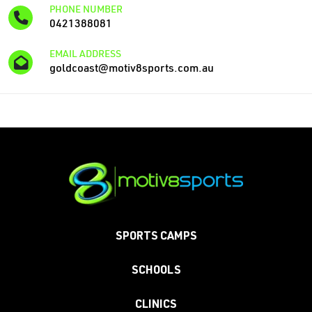
PHONE NUMBER
0421388081
EMAIL ADDRESS
goldcoast@motiv8sports.com.au
SPORTS CAMPS
SCHOOLS
CLINICS