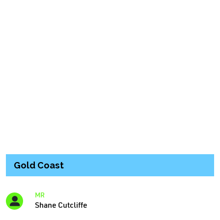
Gold Coast
MR
Shane Cutcliffe