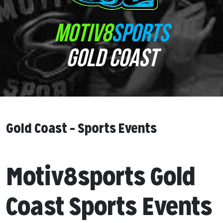
MOTIV8
SPORTS
GOLD COAST
Gold Coast – Sports Events
Motiv8sports Gold
Coast Sports Events