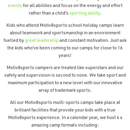
events
for all abilities and focus on the energy and effort
rather than a child’s
sporting ability
.
Kids who attend Motiv8sports school holiday camps learn
about teamwork and sportsmanship in an environment
fuelled by
great leadership
and constant motivation. Just ask
the kids who’ve been coming to our camps for close to 16
years!
Motiv8sports campers are treated like superstars and our
safety and supervision is second to none. We take sport and
maximum participation to a new level with our innovative
array of trademark sports.
All our Motiv8sports multi-sports camps take place at
brilliant facilities that provide your kids with a true
Motiv8sports experience. In a calendar year, we host 4 x
amazing camp formats including: