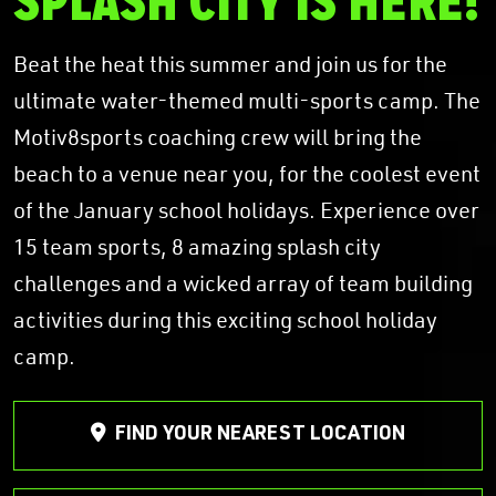
SPLASH CITY IS HERE!
Beat the heat this summer and join us for the
ultimate water-themed multi-sports camp. The
Motiv8sports coaching crew will bring the
beach to a venue near you, for the coolest event
of the January school holidays. Experience over
15 team sports, 8 amazing splash city
challenges and a wicked array of team building
activities during this exciting school holiday
camp.
FIND YOUR NEAREST LOCATION