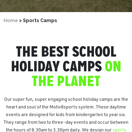
Home
>
Sports Camps
THE BEST SCHOOL
HOLIDAY CAMPS
ON
THE PLANET
Our super fun, super engaging school holiday camps are the
heart and soul of the Motiv8sports system. These daytime
events are designed for kids from kindergarten to year six.
They range from two to three-day events and occur between
the hours of 8.30am to 3.30pm daily. We design our
sports