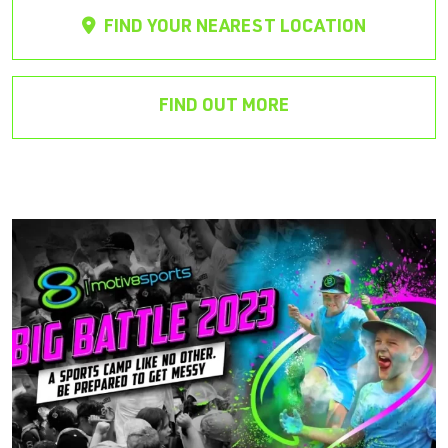
FIND YOUR NEAREST LOCATION
FIND OUT MORE