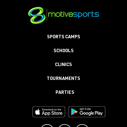
SPORTS CAMPS
SCHOOLS
CLINICS
TOURNAMENTS
PARTIES