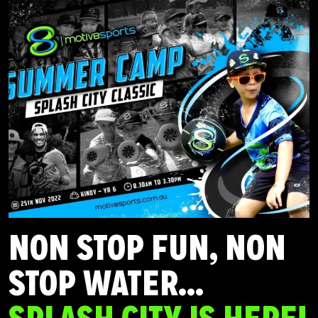
NON STOP FUN, NON
STOP WATER…