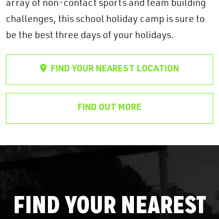
array of non-contact sports and team building
challenges, this school holiday camp is sure to
be the best three days of your holidays.
FIND YOUR NEAREST LOCATION
FIND OUT MORE
FIND YOUR NEAREST