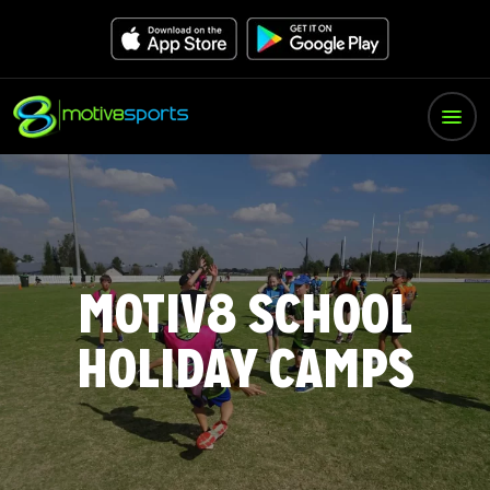
MOTIV8 SCHOOL
HOLIDAY CAMPS