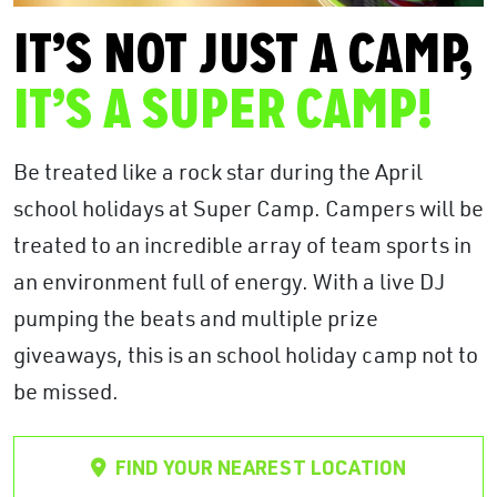
IT’S NOT JUST A CAMP,
IT’S A SUPER CAMP!
Be treated like a rock star during the April
school holidays at Super Camp. Campers will be
treated to an incredible array of team sports in
an environment full of energy. With a live DJ
pumping the beats and multiple prize
giveaways, this is an school holiday camp not to
be missed.
FIND YOUR NEAREST LOCATION