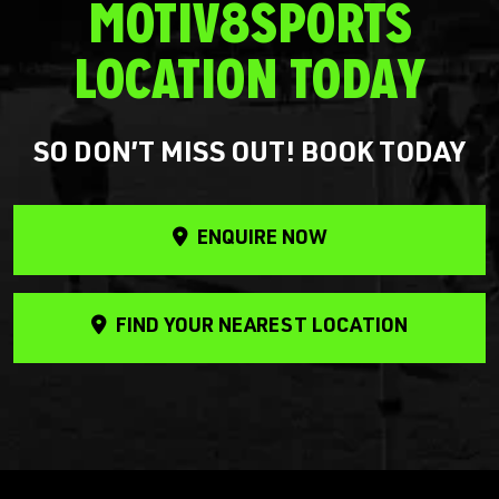
MOTIV8SPORTS
LOCATION TODAY
SO DON’T MISS OUT! BOOK TODAY
ENQUIRE NOW
FIND YOUR NEAREST LOCATION