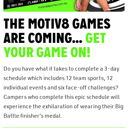
THE MOTIV8 GAMES
ARE COMING…
GET
YOUR GAME ON!
Do you have what it takes to complete a 3-day
schedule which includes 12 team sports, 12
individual events and six face-off challenges?
Campers who complete this epic schedule will
experience the exhilaration of wearing their Big
Battle finisher’s medal.