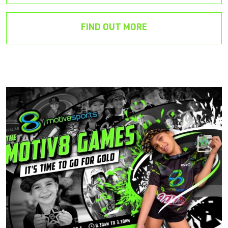
FIND OUT MORE