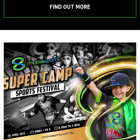
FIND OUT MORE