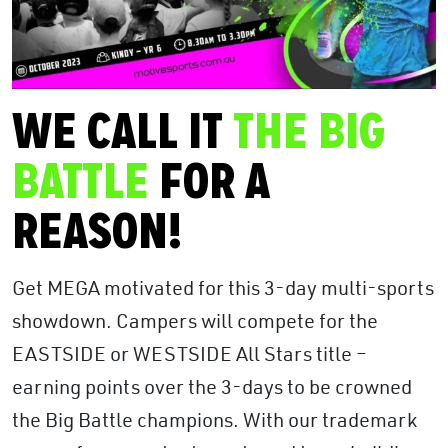
WE CALL IT
THE BIG
BATTLE
FOR A
REASON!
Get MEGA motivated for this 3-day multi-sports
showdown. Campers will compete for the
EASTSIDE or WESTSIDE All Stars title –
earning points over the 3-days to be crowned
the Big Battle champions. With our trademark