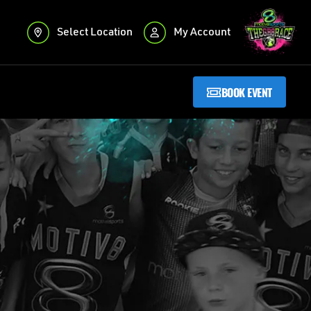
Select Location
My Account
BOOK EVENT