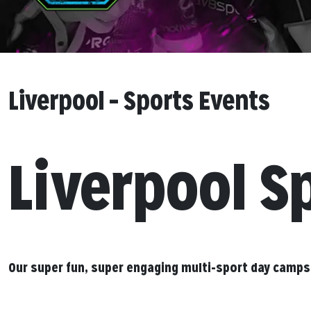
Liverpool – Sports Events
Liverpool S
Our super fun, super engaging multi-sport day camps