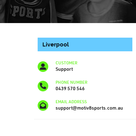
Liverpool
CUSTOMER
Support
PHONE NUMBER
0439 570 546
EMAIL ADDRESS
support@motiv8sports.com.au