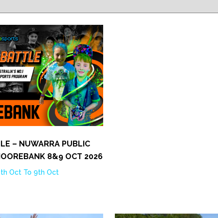
TLE – NUWARRA PUBLIC
MOOREBANK 8&9 OCT 2026
th Oct To 9th Oct