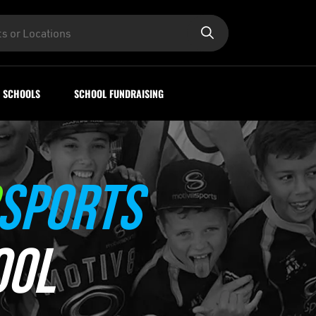
SCHOOLS
SCHOOL FUNDRAISING
SPORTS
OOL