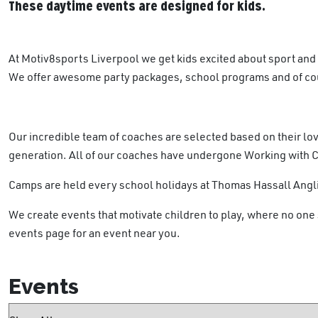
These daytime events are designed for kids.
At Motiv8sports Liverpool we get kids excited about sport and
We offer awesome party packages, school programs and of cour
Our incredible team of coaches are selected based on their lov
generation. All of our coaches have undergone Working with 
Camps are held every school holidays at Thomas Hassall Angli
We create events that motivate children to play, where no one 
events page for an event near you.
Events