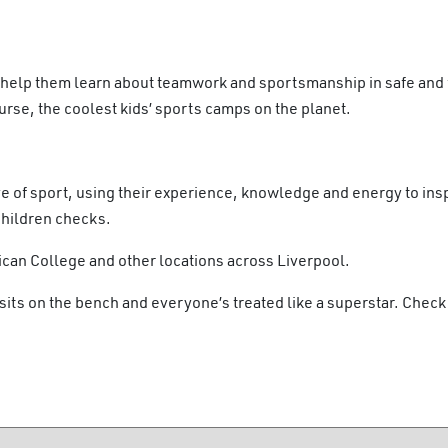
 help them learn about teamwork and sportsmanship in safe and 
se, the coolest kids’ sports camps on the planet.
e of sport, using their experience, knowledge and energy to insp
Children checks.
can College and other locations across Liverpool.
sits on the bench and everyone’s treated like a superstar. Check