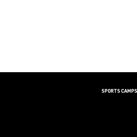
SPORTS CAMP