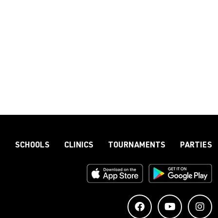
S
SCHOOLS
CLINICS
TOURNAMENTS
PARTIES