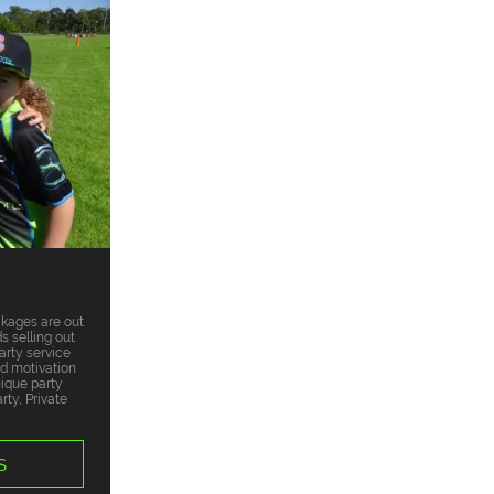
ckages are out
s selling out
arty service
nd motivation
nique party
ty, Private
S