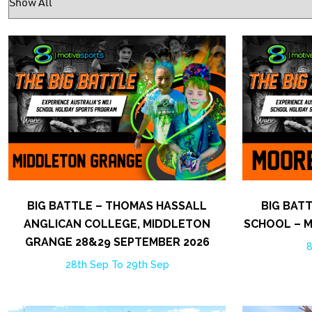
BIG BATTLE – THOMAS HASSALL
BIG BAT
ANGLICAN COLLEGE, MIDDLETON
SCHOOL – 
GRANGE 28&29 SEPTEMBER 2026
8
28th Sep To 29th Sep