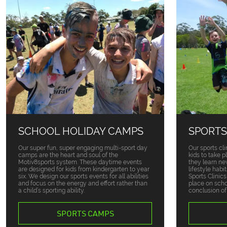
SCHOOL HOLIDAY CAMPS
SPORTS
Our super fun, super engaging multi-sport day
Our sports cli
camps are the heart and soul of the
kids to take 
Motiv8sports system. These daytime events
they learn ne
are designed for kids from kindergarten to year
lifestyle habi
six. We design our sports events for all abilities
Sports Clinic
and focus on the energy and effort rather than
place on sch
a child’s sporting ability.
conclusion of
SPORTS CAMPS