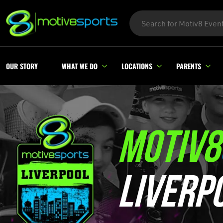
OUR STORY
WHAT WE DO
LOCATIONS
PARENTS
MOTIV8
LIVERP