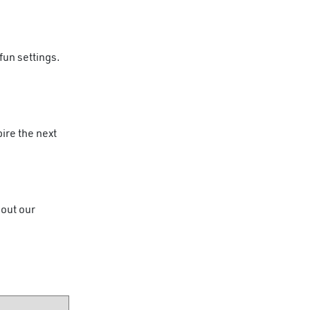
fun settings.
ire the next
 out our