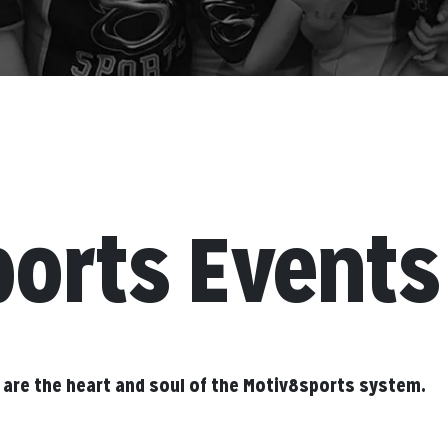
ports Events
 are the heart and soul of the Motiv8sports system.