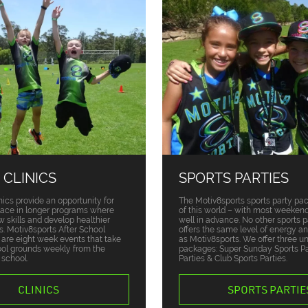
 CLINICS
SPORTS PARTIES
nics provide an opportunity for
The Motiv8sports sports party pa
place in longer programs where
of this world – with most weekend
w skills and develop healthier
well in advance. No other sports p
ts. Motiv8sports After School
offers the same level of energy a
s are eight week events that take
as Motiv8sports. We offer three u
ool grounds weekly from the
packages: Super Sunday Sports Par
 school.
Parties & Club Sports Parties.
CLINICS
SPORTS PARTIE