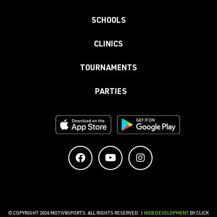
SCHOOLS
CLINICS
TOURNAMENTS
PARTIES
© COPYRIGHT 2026 MOTIV8SPORTS. ALL RIGHTS RESERVED. |
WEB DEVELOPMENT
BY CLICK