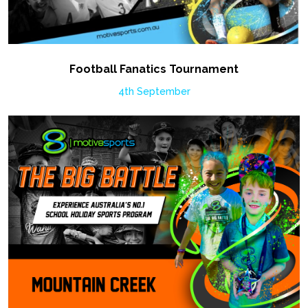
Football Fanatics Tournament
4th September