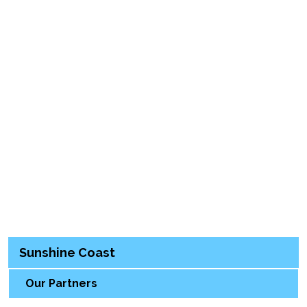
Sunshine Coast
Our Partners