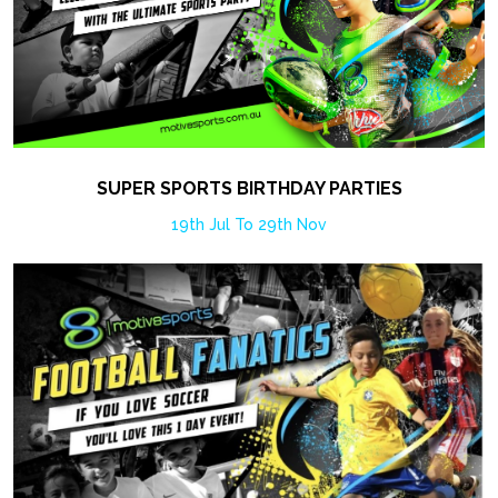
SUPER SPORTS BIRTHDAY PARTIES
19th Jul To 29th Nov