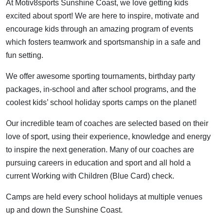
At Motiv8sports Sunshine Coast, we love getting kids
excited about sport! We are here to inspire, motivate and
encourage kids through an amazing program of events
which fosters teamwork and sportsmanship in a safe and
fun setting.
We offer awesome sporting tournaments, birthday party
packages, in-school and after school programs, and the
coolest kids’ school holiday sports camps on the planet!
Our incredible team of coaches are selected based on their
love of sport, using their experience, knowledge and energy
to inspire the next generation. Many of our coaches are
pursuing careers in education and sport and all hold a
current Working with Children (Blue Card) check.
Camps are held every school holidays at multiple venues
up and down the Sunshine Coast.