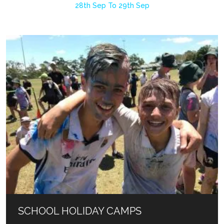
28th Sep To 29th Sep
SCHOOL HOLIDAY CAMPS