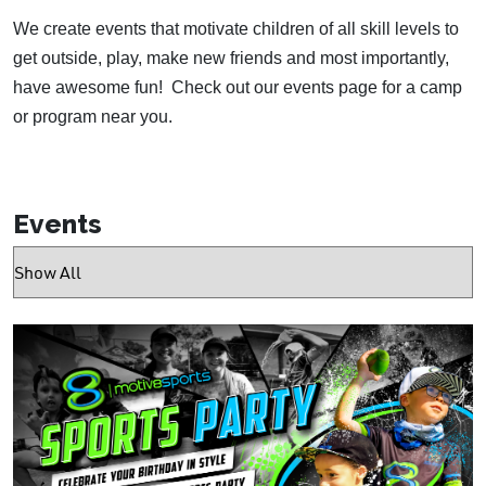
We create events that motivate children of all skill levels to
get outside, play, make new friends and most importantly,
have awesome fun!
Check out our events page for a camp
or program near you.
Events