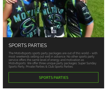
SPORTS PARTIES
The Motiv8sports sports party packages are out of this world – with
most weekends selling out well in advance. No other sports party
service offers the same level of energy and motivation as
Motiv8sports. We offer three unique party packages: Super Sunday
Sports Party, Private Parties & Club Sports Parties.
SPORTS PARTIES