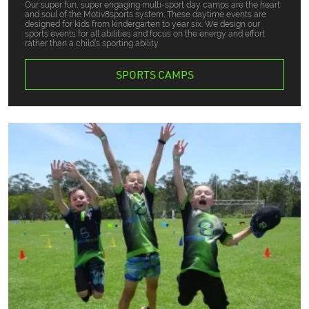
Our super fun, super engaging multi-sport day camps are the heart
and soul of the Motiv8sports system. These daytime events are
designed for kids from kindergarten to year six. We design our
sports events for all abilities and focus on the energy and effort
rather than a child’s sporting ability.
SPORTS CAMPS