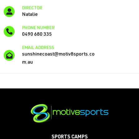
DIRECTOR
Natalie
PHONE NUMBER
0490 680 335
EMAIL ADDRESS
sunshinecoast@motiv8sports.co
m.au
SPORTS CAMPS