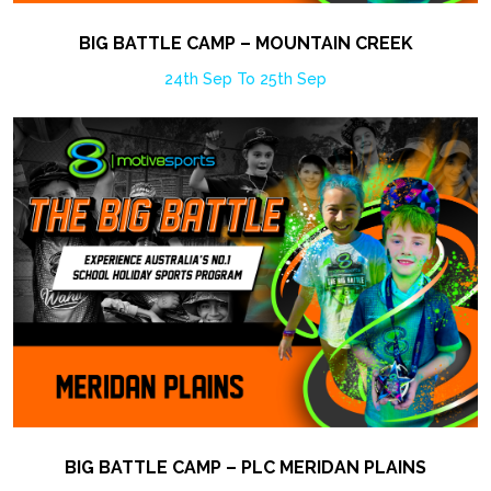
BIG BATTLE CAMP – MOUNTAIN CREEK
24th Sep To 25th Sep
BIG BATTLE CAMP – PLC MERIDAN PLAINS