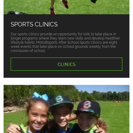
SPORTS CLINICS
Our sports clinics provide an opportunity for kids to take place in
longer programs where they learn new skills and develop healthier
lifestyle habits. Motiv8sports After School Sports Clinics are eight
week events that take place on school grounds weekly from the
conclusion of school.
CLINICS