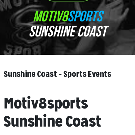
MOTIV8
SPORTS
SUNSHINE COAST
Sunshine Coast – Sports Events
Motiv8sports
Sunshine Coast