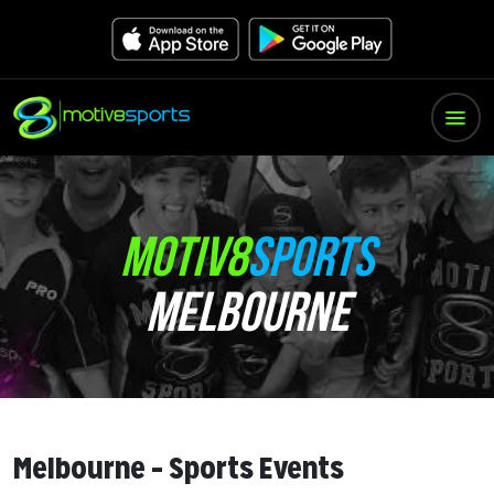
MOTIV8
SPORTS
MELBOURNE
Melbourne – Sports Events