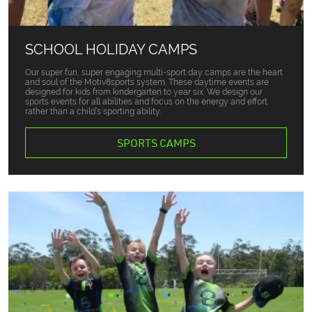
SCHOOL HOLIDAY CAMPS
Our super fun, super engaging multi-sport day camps are the heart
and soul of the Motiv8sports system. These daytime events are
designed for kids from kindergarten to year six. We design our
sports events for all abilities and focus on the energy and effort
rather than a child’s sporting ability.
SPORTS CAMPS