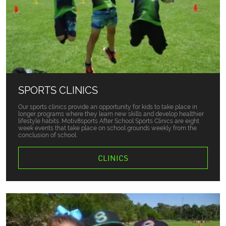
SPORTS CLINICS
Our sports clinics provide an opportunity for kids to take place in
longer programs where they learn new skills and develop healthier
lifestyle habits. Motiv8sports After School Sports Clinics are eight
week events that take place on school grounds weekly from the
conclusion of school.
CLINICS