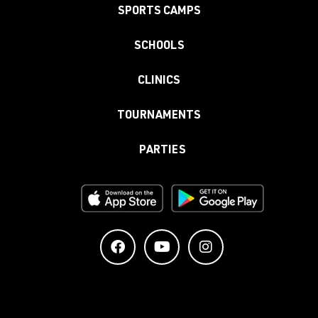
SPORTS CAMPS
SCHOOLS
CLINICS
TOURNAMENTS
PARTIES