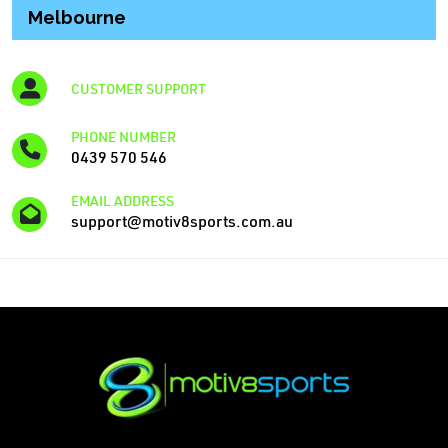
Melbourne
CUSTOMER SUPPORT
PHONE NUMBER
0439 570 546
EMAIL ADDRESS
support@motiv8sports.com.au