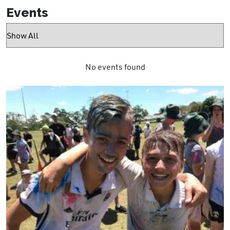
Events
No events found