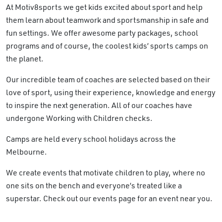
At Motiv8sports we get kids excited about sport and help
them learn about teamwork and sportsmanship in safe and
fun settings. We offer awesome party packages, school
programs and of course, the coolest kids’ sports camps on
the planet.
Our incredible team of coaches are selected based on their
love of sport, using their experience, knowledge and energy
to inspire the next generation. All of our coaches have
undergone Working with Children checks.
Camps are held every school holidays across the
Melbourne.
We create events that motivate children to play, where no
one sits on the bench and everyone’s treated like a
superstar. Check out our events page for an event near you.