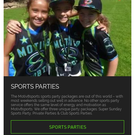
SPORTS PARTIES
The Motiv8sports sports party packages are out of this world – with
most weekends selling out well in advance. No other sports party
service offers the same level of energy and motivation as
Motiv8sports. We offer three unique party packages: Super Sunday
Sports Party, Private Parties & Club Sports Parties.
SPORTS PARTIES