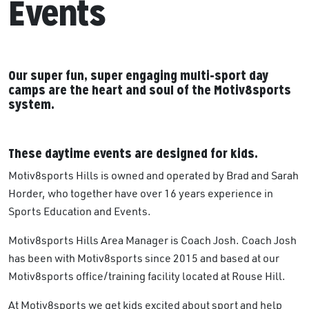
Events
Our super fun, super engaging multi-sport day
camps are the heart and soul of the Motiv8sports
system.
These daytime events are designed for kids.
Motiv8sports Hills is owned and operated by Brad and Sarah
Horder, who together have over 16 years experience in
Sports Education and Events.
Motiv8sports Hills Area Manager is Coach Josh. Coach Josh
has been with Motiv8sports since 2015 and based at our
Motiv8sports office/training facility located at Rouse Hill.
At Motiv8sports we get kids excited about sport and help