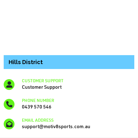
Hills District
CUSTOMER SUPPORT
Customer Support
PHONE NUMBER
0439 570 546
EMAIL ADDRESS
support@motiv8sports.com.au