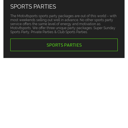
SPORTS PARTIES
The Motiv8sports sports party packages are out of this world – with
most weekends selling out well in advance. No other sports party
service offers the same level of energy and motivation as
Motiv8sports. We offer three unique party packages: Super Sunday
Sports Party, Private Parties & Club Sports Parties.
SPORTS PARTIES