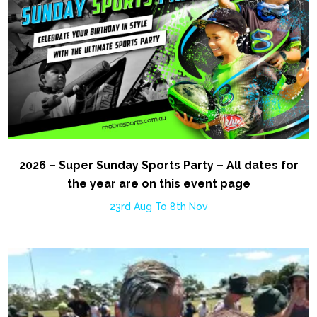
2026 – Super Sunday Sports Party – All dates for
the year are on this event page
23rd Aug To 8th Nov