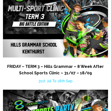
FRIDAY – TERM 3 – Hills Grammar – 8 Week After
School Sports Clinic – 31/07 – 18/09
31st Jul To 18th Sep