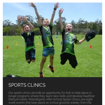
SPORTS CLINICS
Our sports clinics provide an opportunity for kids to take place in
longer programs where they learn new skills and develop healthier
lifestyle habits. Motiv8sports After School Sports Clinics are eight
week events that take place on school grounds weekly from the