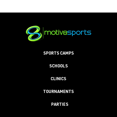
SPORTS CAMPS
SCHOOLS
CLINICS
TOURNAMENTS
PARTIES