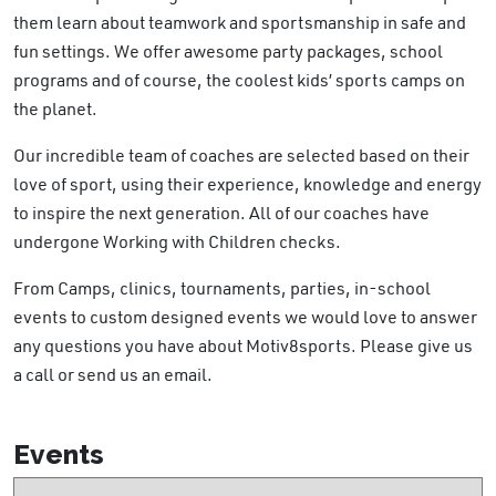
them learn about teamwork and sportsmanship in safe and
fun settings. We offer awesome party packages, school
programs and of course, the coolest kids’ sports camps on
the planet.
Our incredible team of coaches are selected based on their
love of sport, using their experience, knowledge and energy
to inspire the next generation. All of our coaches have
undergone Working with Children checks.
From Camps, clinics, tournaments, parties, in-school
events to custom designed events we would love to answer
any questions you have about Motiv8sports. Please give us
a call or send us an email.
Events