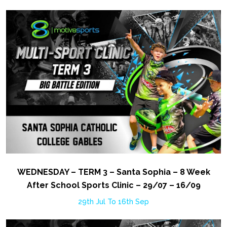
WEDNESDAY – TERM 3 – Santa Sophia – 8 Week
After School Sports Clinic – 29/07 – 16/09
29th Jul To 16th Sep