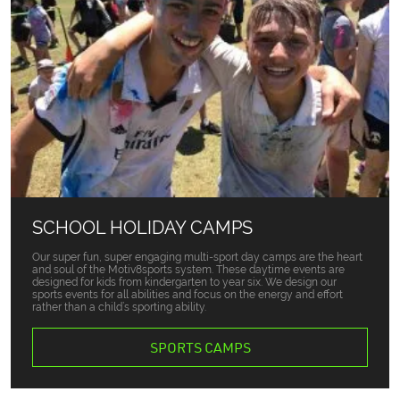
SCHOOL HOLIDAY CAMPS
Our super fun, super engaging multi-sport day camps are the heart
and soul of the Motiv8sports system. These daytime events are
designed for kids from kindergarten to year six. We design our
sports events for all abilities and focus on the energy and effort
rather than a child’s sporting ability.
SPORTS CAMPS