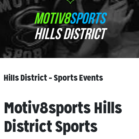
MOTIV8
SPORTS
HILLS DISTRICT
Hills District – Sports Events
Motiv8sports Hills
District Sports