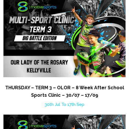
THURSDAY – TERM 3 – OLOR – 8 Week After School
Sports Clinic – 30/07 – 17/09
30th Jul To 17th Sep