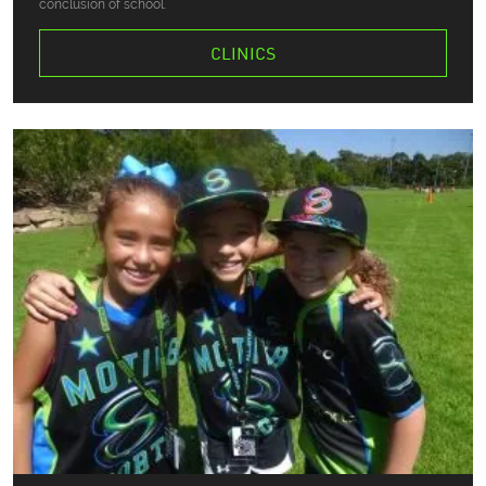
conclusion of school.
CLINICS