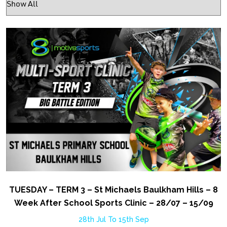
TUESDAY – TERM 3 – St Michaels Baulkham Hills – 8
Week After School Sports Clinic – 28/07 – 15/09
28th Jul To 15th Sep