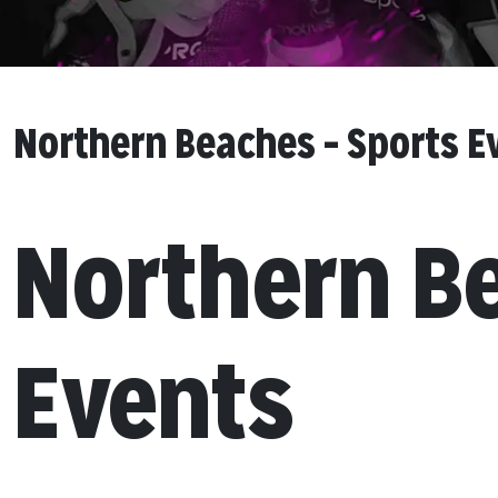
Northern Beaches – Sports E
Northern B
Events