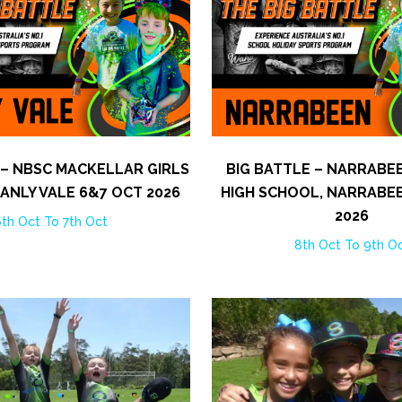
 – NBSC MACKELLAR GIRLS
BIG BATTLE – NARRABE
ANLY VALE 6&7 OCT 2026
HIGH SCHOOL, NARRABE
2026
th Oct To 7th Oct
8th Oct To 9th O