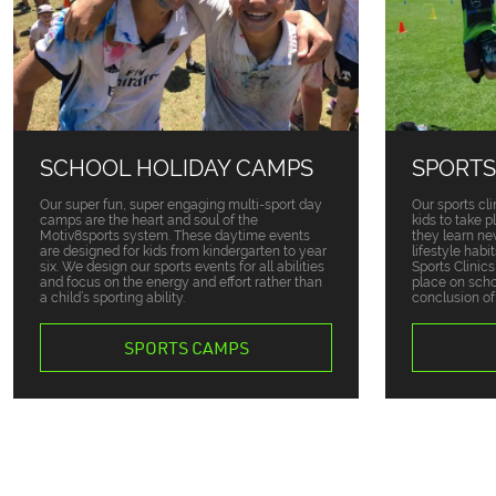
SCHOOL HOLIDAY CAMPS
SPORTS
Our super fun, super engaging multi-sport day
Our sports cli
camps are the heart and soul of the
kids to take 
Motiv8sports system. These daytime events
they learn ne
are designed for kids from kindergarten to year
lifestyle habi
six. We design our sports events for all abilities
Sports Clinic
and focus on the energy and effort rather than
place on sch
a child’s sporting ability.
conclusion of
SPORTS CAMPS