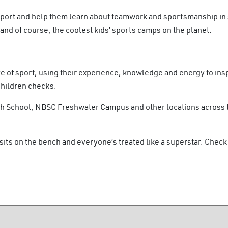
sport and help them learn about teamwork and sportsmanship in 
nd of course, the coolest kids’ sports camps on the planet.
e of sport, using their experience, knowledge and energy to insp
Children checks.
igh School, NBSC Freshwater Campus and other locations across
sits on the bench and everyone’s treated like a superstar. Check