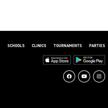
S
SCHOOLS
CLINICS
TOURNAMENTS
PARTIES