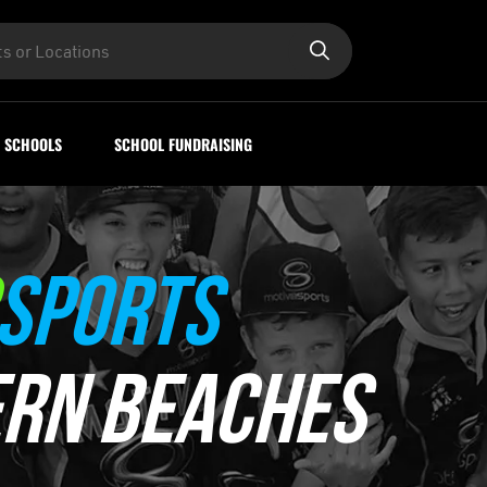
SCHOOLS
SCHOOL FUNDRAISING
SPORTS
RN BEACHES