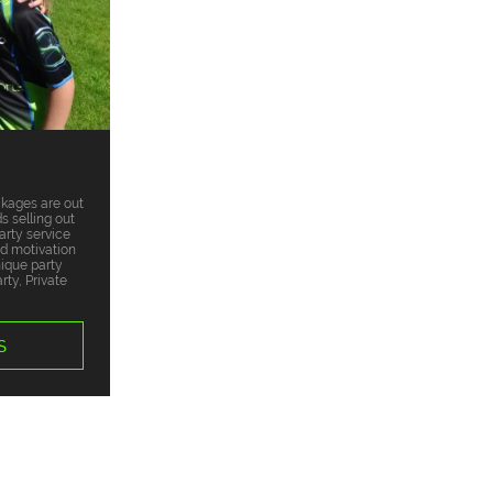
ckages are out
s selling out
arty service
nd motivation
nique party
ty, Private
S