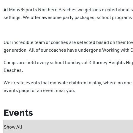
At Motiv8sports Northern Beaches we get kids excited about 
settings. We offer awesome party packages, school programs a
Our incredible team of coaches are selected based on their lov
generation. All of our coaches have undergone Working with 
Camps are held every school holidays at Killarney Heights H
Beaches.
We create events that motivate children to play, where no one 
events page for an event near you.
Events