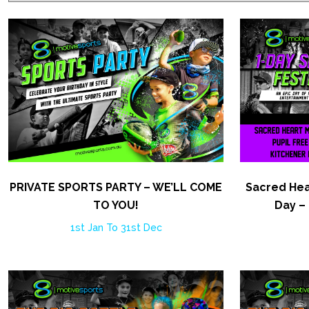
PRIVATE SPORTS PARTY – WE’LL COME
Sacred Hea
TO YOU!
Day –
1st Jan To 31st Dec