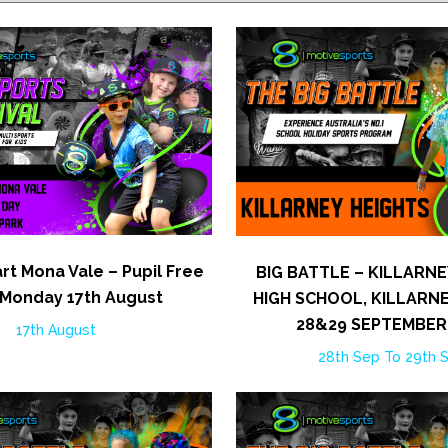
rt Mona Vale – Pupil Free
BIG BATTLE – KILLARNE
 Monday 17th August
HIGH SCHOOL, KILLARNE
28&29 SEPTEMBER
17th August
28th Sep To 29th 