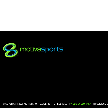
© COPYRIGHT 2026 MOTIV8SPORTS. ALL RIGHTS RESERVED. |
WEB DEVELOPMENT
BY CLICK CLI