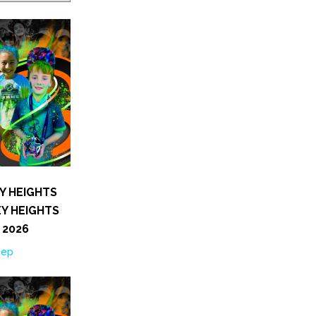
Y HEIGHTS
Y HEIGHTS
 2026
Sep