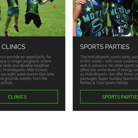
 CLINICS
SPORTS PARTIES
nics provide an opportunity for
The Motiv8sports sports party pa
place in longer programs where
of this world – with most weekend
w skills and develop healthier
well in advance. No other sports p
ts. Motiv8sports After School
offers the same level of energy a
s are eight week events that take
as Motiv8sports. We offer three u
ool grounds weekly from the
packages: Super Sunday Sports Par
 school.
Parties & Club Sports Parties.
CLINICS
SPORTS PARTIE