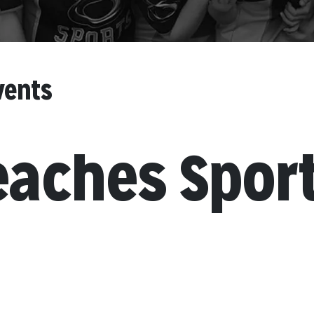
vents
eaches Spor