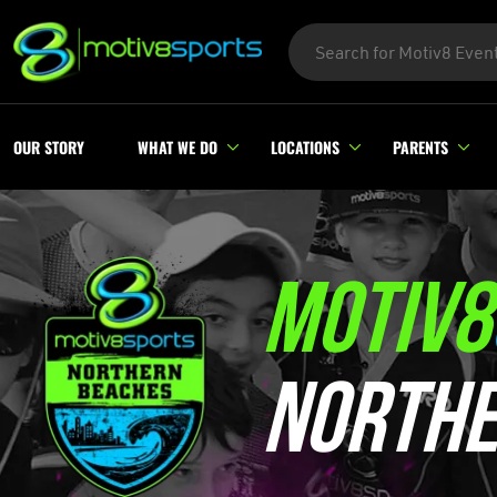
OUR STORY
WHAT WE DO
LOCATIONS
PARENTS
MOTIV8
NORTHE