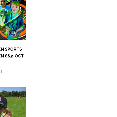
EN SPORTS
EN 8&9 OCT
ct