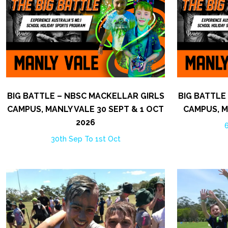
BIG BATTLE – NBSC MACKELLAR GIRLS
BIG BATTLE
CAMPUS, MANLY VALE 30 SEPT & 1 OCT
CAMPUS, M
2026
6
30th Sep To 1st Oct