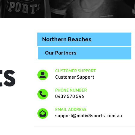
Northern Beaches
Our Partners
ts
CUSTOMER SUPPORT
Customer Support
PHONE NUMBER
0439 570 546
EMAIL ADDRESS
support@motiv8sports.com.au