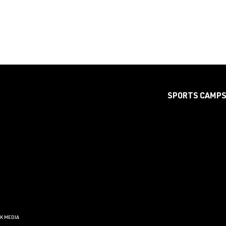
SPORTS CAMP
CK MEDIA