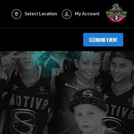
Select Location
My Account
BOOK EVENT