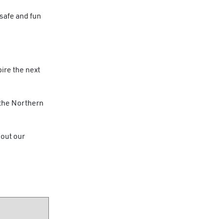
safe and fun
ire the next
 the Northern
 out our