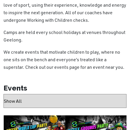
love of sport, using their experience, knowledge and energy
to inspire the next generation. All of our coaches have
undergone Working with Children checks.
Camps are held every school holidays at venues
throughout
Geelong.
We create events that motivate children to play, where no
one sits on the bench and everyone’s treated like a
superstar. Check out our events page for an event near you.
Events