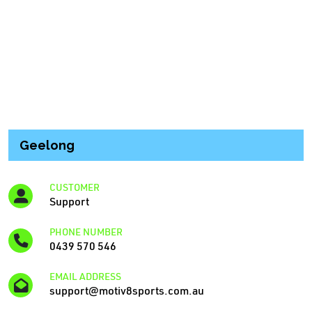
Geelong
CUSTOMER
Support
PHONE NUMBER
0439 570 546
EMAIL ADDRESS
support@motiv8sports.com.au