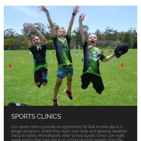
SPORTS CLINICS
Our sports clinics provide an opportunity for kids to take place in
longer programs where they learn new skills and develop healthier
lifestyle habits. Motiv8sports After School Sports Clinics are eight
week events that take place on school grounds weekly from the