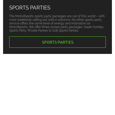
SPORTS PARTIES
The Motiv8sports sports party packages are out of this world – with
most weekends selling out well in advance. No other sports party
service offers the same level of energy and motivation as
Motiv8sports. We offer three unique party packages: Super Sunday
Sports Party, Private Parties & Club Sports Parties.
SPORTS PARTIES