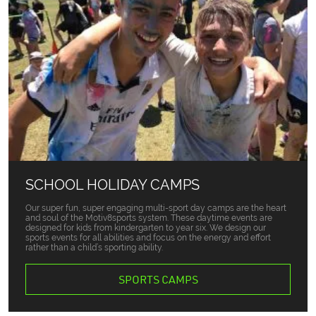
SCHOOL HOLIDAY CAMPS
Our super fun, super engaging multi-sport day camps are the heart
and soul of the Motiv8sports system. These daytime events are
designed for kids from kindergarten to year six. We design our
sports events for all abilities and focus on the energy and effort
rather than a child’s sporting ability.
SPORTS CAMPS