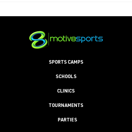
SPORTS CAMPS
SCHOOLS
CLINICS
TOURNAMENTS
PARTIES