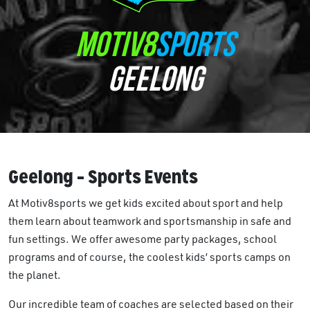
MOTIV8
SPORTS
GEELONG
Geelong – Sports Events
At Motiv8sports we get kids excited about sport and help
them learn about teamwork and sportsmanship in safe and
fun settings. We offer awesome party packages, school
programs and of course, the coolest kids’ sports camps on
the planet.
Our incredible team of coaches are selected based on their