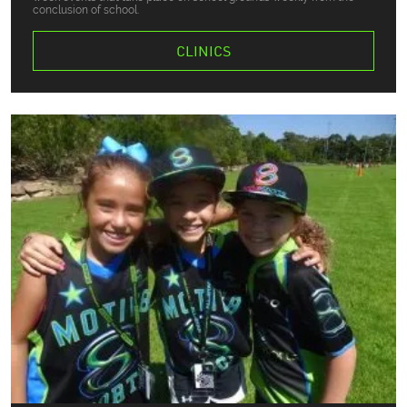
conclusion of school.
CLINICS