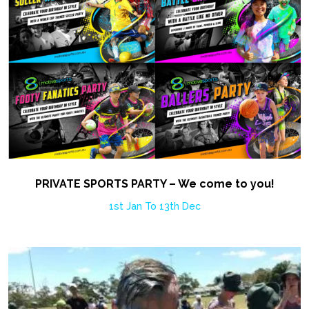
PRIVATE SPORTS PARTY – We come to you!
1st Jan To 13th Dec