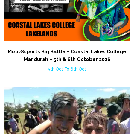
Motiv8sports Big Battle – Coastal Lakes College
Mandurah – 5th & 6th October 2026
5th Oct To 6th Oct