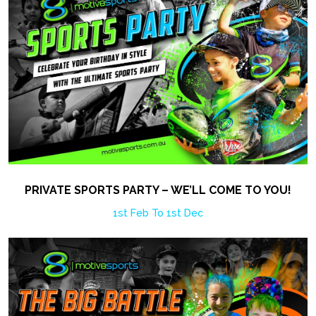
PRIVATE SPORTS PARTY – WE’LL COME TO YOU!
1st Feb To 1st Dec