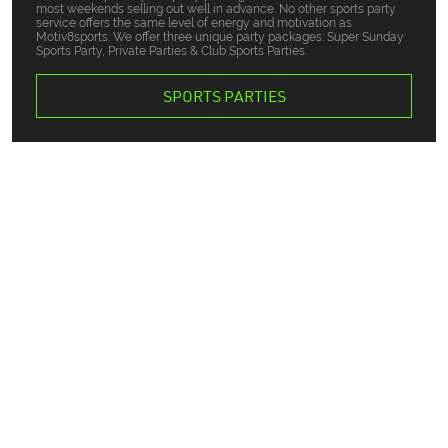
most weekends selling out well in advance. No other sports party
service offers the same level of energy and motivation as
Motiv8sports. We offer three unique party packages: Super Sunday
Sports Party, Private Parties & Club Sports Parties.
SPORTS PARTIES