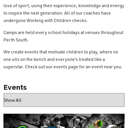
love of sport, using their experience, knowledge and energy
to inspire the next generation. All of our coaches have
undergone Working with Children checks.
Camps are held every school holidays at venues
throughout
Perth South.
We create events that motivate children to play, where no
one sits on the bench and everyone’s treated like a
superstar. Check out our events page for an event near you.
Events