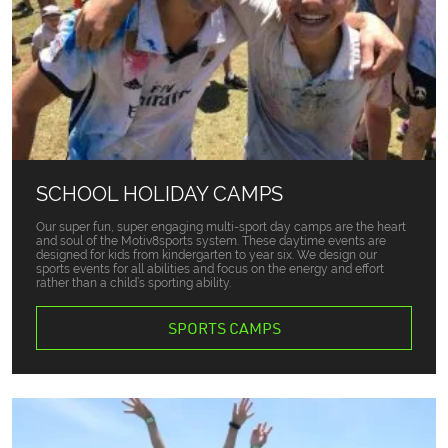
SCHOOL HOLIDAY CAMPS
Our super fun, super engaging multi-sport day camps are the heart
and soul of the Motiv8sports system. These daytime events are
designed for kids from kindergarten to year six. We design our
sports events for all abilities and focus on the energy and effort
rather than a child’s sporting ability.
SPORTS CAMPS