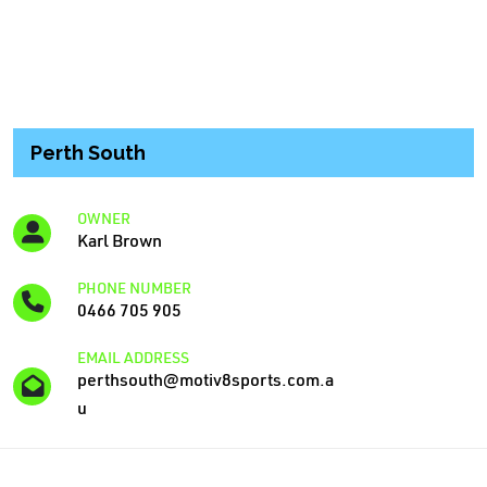
Perth South
OWNER
Karl Brown
PHONE NUMBER
0466 705 905
EMAIL ADDRESS
perthsouth@motiv8sports.com.a
u