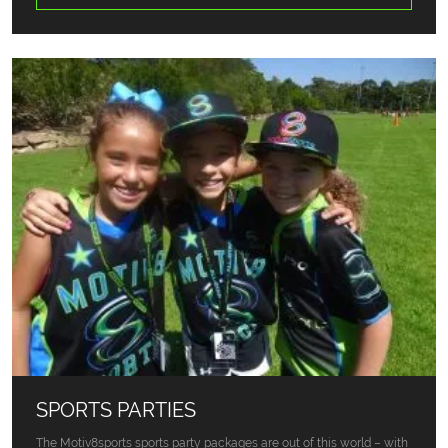
SPORTS PARTIES
The Motiv8sports sports party packages are out of this world – with