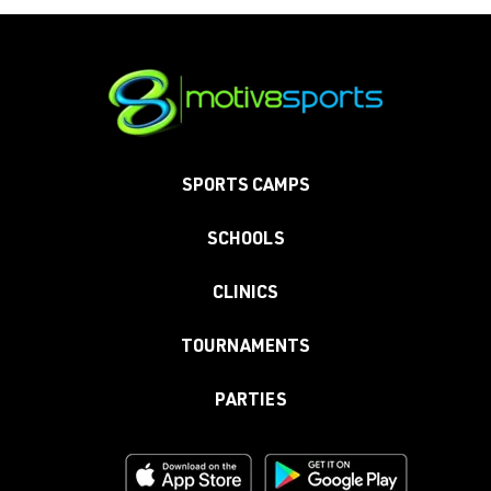
SPORTS CAMPS
SCHOOLS
CLINICS
TOURNAMENTS
PARTIES