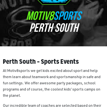
MOTIV8
SPORTS
PERTH SOUTH
Perth South – Sports Events
At Motiv8sports we get kids excited about sport and help
them learn about teamwork and sportsmanship in safe and
fun settings. We offer awesome party packages, school
programs and of course, the coolest kids’ sports camps on
the planet.
Our incredible team of coaches are selected based on their