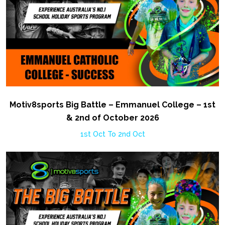
Motiv8sports Big Battle – Emmanuel College – 1st
& 2nd of October 2026
1st Oct To 2nd Oct