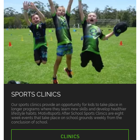
SPORTS CLINICS
Our sports clinics provide an opportunity for kids to take place in
longer programs where they learn new skills and develop healthier
lifestyle habits. Motiv8sports After School Sports Clinics are eight
week events that take place on school grounds weekly from the
conclusion of school.
CLINICS