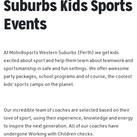
Suburbs Kids Sports
Events
At Motiv8sports Western Suburbs (Perth) we get kids
excited about sport and help them learn about teamwork and
sportsmanship in safe and fun settings. We offer awesome
party packages, school programs and of course, the coolest
kids’ sports camps on the planet.
Our incredible team of coaches are selected based on their
love of sport, using their experience, knowledge and energy
to inspire the next generation. All of our coaches have
undergone Working with Children checks.