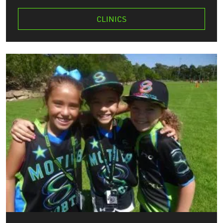
CLINICS