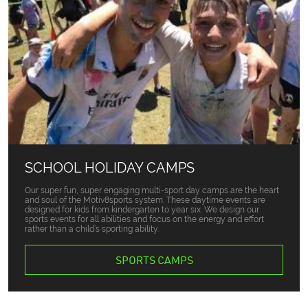
SCHOOL HOLIDAY CAMPS
Our super fun, super engaging multi-sport day camps are the heart
and soul of the Motiv8sports system. These daytime events are
designed for kids from kindergarten to year six. We design our
sports events for all abilities and focus on the energy and effort
rather than a child’s sporting ability.
SPORTS CAMPS