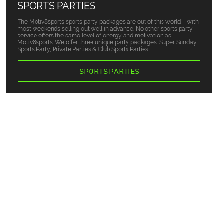
SPORTS PARTIES
The Motiv8sports sports party packages are out of this world – with
most weekends selling out well in advance. No other sports party
service offers the same level of energy and motivation as
Motiv8sports. We offer three unique party packages: Super Sunday
Sports Party, Private Parties & Club Sports Parties.
SPORTS PARTIES