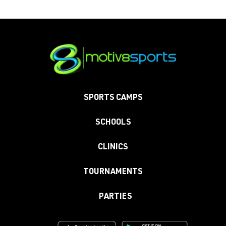
SPORTS CAMPS
SCHOOLS
CLINICS
TOURNAMENTS
PARTIES