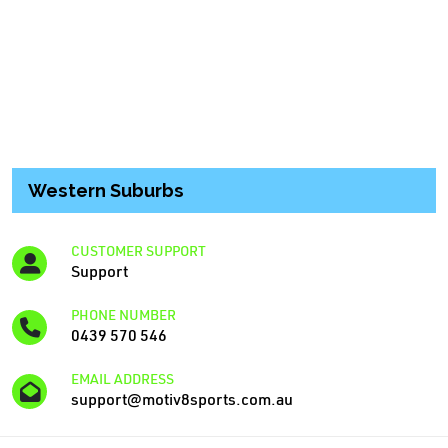
Western Suburbs
CUSTOMER SUPPORT
Support
PHONE NUMBER
0439 570 546
EMAIL ADDRESS
support@motiv8sports.com.au