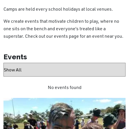
Camps are held every school holidays at local venues.
We create events that motivate children to play, where no
one sits on the bench and everyone’s treated like a
superstar. Check out our events page for an event near you.
Events
No events found