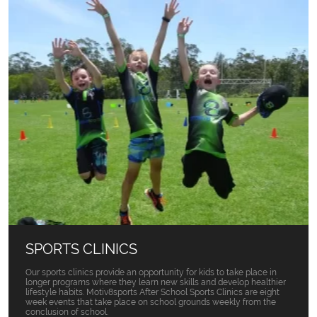
SPORTS CLINICS
Our sports clinics provide an opportunity for kids to take place in
longer programs where they learn new skills and develop healthier
lifestyle habits. Motiv8sports After School Sports Clinics are eight
week events that take place on school grounds weekly from the
conclusion of school.