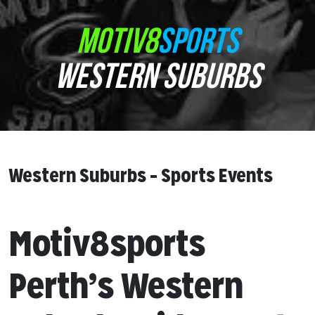
MOTIV8
SPORTS
WESTERN SUBURBS
Western Suburbs – Sports Events
Motiv8sports
Perth’s Western