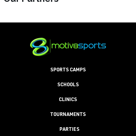
SPORTS CAMPS
SCHOOLS
CLINICS
TOURNAMENTS
PARTIES