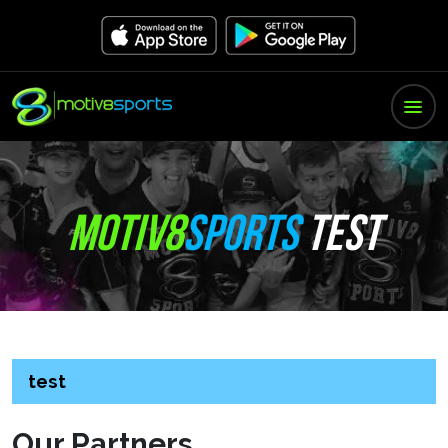
MOTIV8
SPORTS
TEST
test
Our Partners