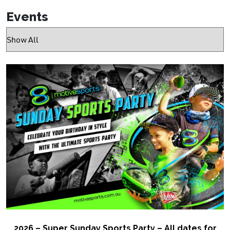
Events
2026 – Super Sunday Sports Party – All dates for