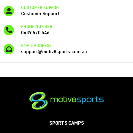
CUSTOMER SUPPORT
Customer Support
PHONE NUMBER
‭0439 570 546
EMAIL ADDRESS
support@motiv8sports.com.au
SPORTS CAMPS