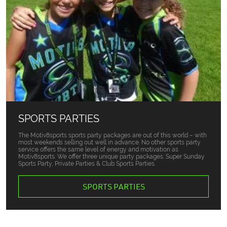
SPORTS PARTIES
The Motiv8sports sports party packages are out of this world – with
most weekends selling out well in advance. No other sports party
service offers the same level of energy and motivation as
Motiv8sports. We offer three unique party packages: Super Sunday
Sports Party, Private Parties & Club Sports Parties.
SPORTS PARTIES