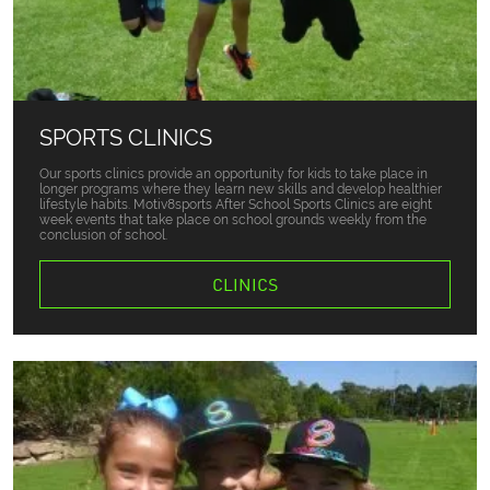
SPORTS CLINICS
Our sports clinics provide an opportunity for kids to take place in
longer programs where they learn new skills and develop healthier
lifestyle habits. Motiv8sports After School Sports Clinics are eight
week events that take place on school grounds weekly from the
conclusion of school.
CLINICS