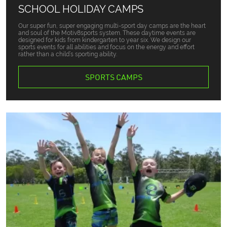
SCHOOL HOLIDAY CAMPS
Our super fun, super engaging multi-sport day camps are the heart
and soul of the Motiv8sports system. These daytime events are
designed for kids from kindergarten to year six. We design our
sports events for all abilities and focus on the energy and effort
rather than a child’s sporting ability.
SPORTS CAMPS