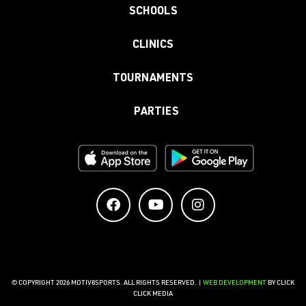
SCHOOLS
CLINICS
TOURNAMENTS
PARTIES
© COPYRIGHT 2026 MOTIV8SPORTS. ALL RIGHTS RESERVED. |
WEB DEVELOPMENT
BY CLICK
CLICK MEDIA