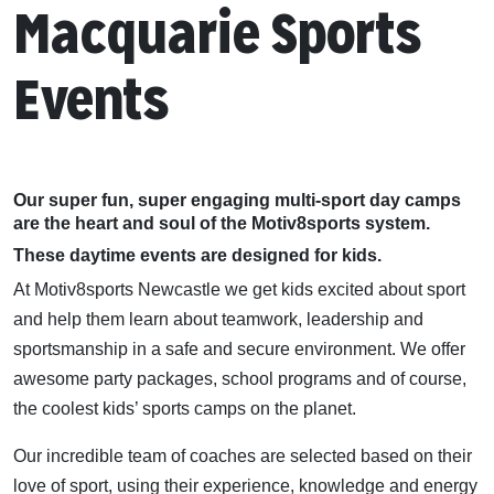
Macquarie Sports
Events
Our super fun, super engaging multi-sport day camps
are the heart and soul of the Motiv8sports system.
These daytime events are designed for kids.
At Motiv8sports Newcastle we get kids excited about sport
and help them learn about teamwork, leadership and
sportsmanship in a safe and secure environment. We offer
awesome party packages, school programs and of course,
the coolest kids’ sports camps on the planet.
Our incredible team of coaches are selected based on their
love of sport, using their experience, knowledge and energy