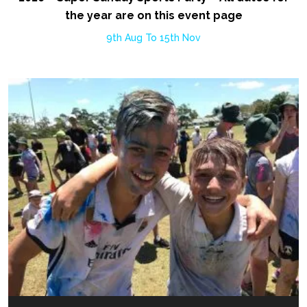
the year are on this event page
9th Aug To 15th Nov