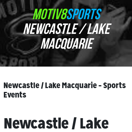
MOTIV8
SPORTS
NEWCASTLE / LAKE
MACQUARIE
Newcastle / Lake Macquarie – Sports
Events
Newcastle / Lake