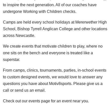
to inspire the next generation. All of our coaches have
undergone Working with Children checks.
Camps are held every school holidays at Mererwether High
School, Bishop Tyrrell Anglican College and other locations
across Newcastle.
We create events that motivate children to play, where no
one sits on the bench and everyone is treated like a
superstar.
From camps, clinics, tournaments, parties, in-school events
to custom designed events, we would love to answer any
questions you have about Motiv8sports. Please give us a
call or send us an email.
Check out our events page for an event near you.