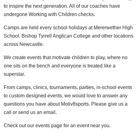
to inspire the next generation. All of our coaches have
undergone Working with Children checks.
Camps are held every school holidays at Mererwether High
School, Bishop Tyrrell Anglican College and other locations
across Newcastle.
We create events that motivate children to play, where no
one sits on the bench and everyone is treated like a
superstar.
From camps, clinics, tournaments, parties, in-school events
to custom designed events, we would love to answer any
questions you have about Motiv8sports. Please give us a
call or send us an email.
Check out our events page for an event near you.