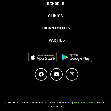
SCHOOLS
CLINICS
TOURNAMENTS
PARTIES
© COPYRIGHT 2026 MOTIV8SPORTS. ALL RIGHTS RESERVED. |
WEB DEVELOPMENT
BY CLICK
CLICK MEDIA