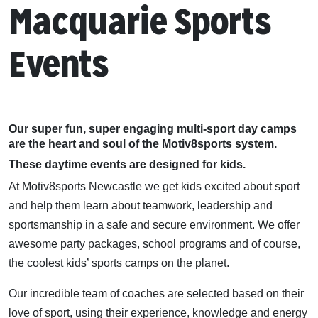
Macquarie Sports
Events
Our super fun, super engaging multi-sport day camps
are the heart and soul of the Motiv8sports system.
These daytime events are designed for kids.
At Motiv8sports Newcastle we get kids excited about sport
and help them learn about teamwork, leadership and
sportsmanship in a safe and secure environment. We offer
awesome party packages, school programs and of course,
the coolest kids’ sports camps on the planet.
Our incredible team of coaches are selected based on their
love of sport, using their experience, knowledge and energy