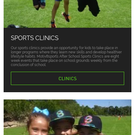
SPORTS CLINICS
Our sports clinics provide an opportunity for kids to take place in
longer programs where they learn new skills and develop healthier
lifestyle habits. Motiv8sports After School Sports Clinics are eight
week events that take place on school grounds weekly from the
conclusion of school.
CLINICS