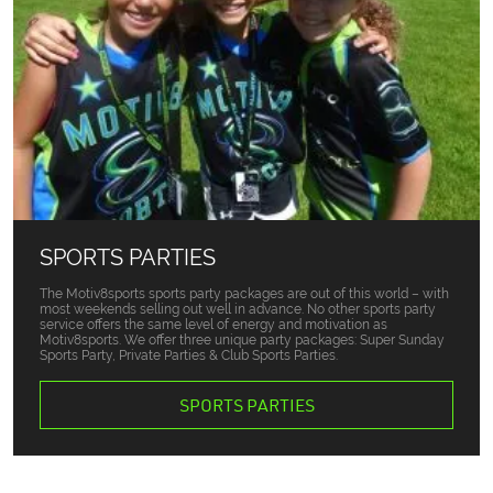
SPORTS PARTIES
The Motiv8sports sports party packages are out of this world – with
most weekends selling out well in advance. No other sports party
service offers the same level of energy and motivation as
Motiv8sports. We offer three unique party packages: Super Sunday
Sports Party, Private Parties & Club Sports Parties.
SPORTS PARTIES