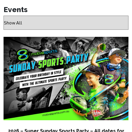
Events
2026 – Super Sunday Sports Party – All dates for