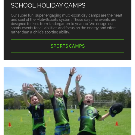
SCHOOL HOLIDAY CAMPS
Our super fun, super engaging multi-sport day camps are the heart
and soul of the Motiv8sports system. These daytime events are
designed for kids from kindergarten to year six. We design our
sports events for all abilities and focus on the energy and effort
rather than a child’s sporting ability.
SPORTS CAMPS