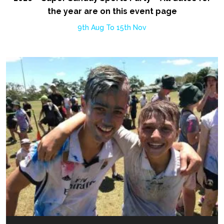
the year are on this event page
9th Aug To 15th Nov