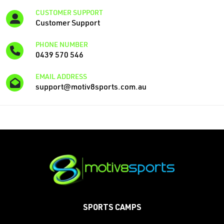
CUSTOMER SUPPORT
Customer Support
PHONE NUMBER
‭0439 570 546
EMAIL ADDRESS
support@motiv8sports.com.au
SPORTS CAMPS