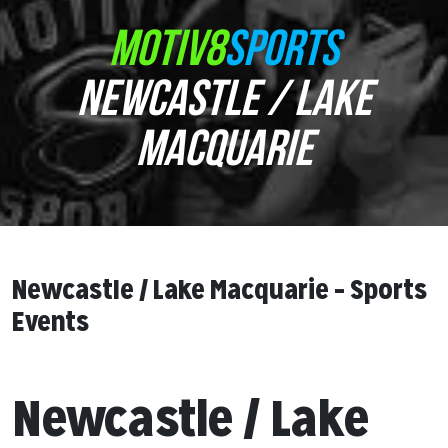
MOTIV8
SPORTS
NEWCASTLE / LAKE
MACQUARIE
Newcastle / Lake Macquarie – Sports
Events
Newcastle / Lake