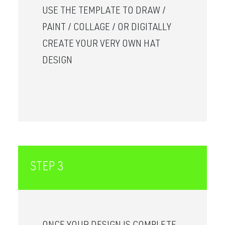
USE THE TEMPLATE TO DRAW /
PAINT / COLLAGE / OR DIGITALLY
CREATE YOUR VERY OWN HAT
DESIGN
STEP 3