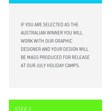
IF YOU ARE SELECTED AS THE
AUSTRALIAN WINNER YOU WILL
WORK WITH OUR GRAPHIC
DESIGNER AND YOUR DESIGN WILL
BE MASS PRODUCED FOR RELEASE
AT OUR JULY HOLIDAY CAMPS.
STEP 7