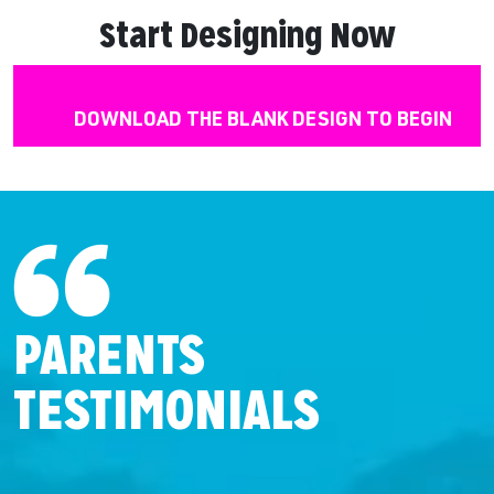
Start Designing Now
DOWNLOAD THE BLANK DESIGN TO BEGIN
PARENTS
TESTIMONIALS