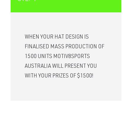
WHEN YOUR HAT DESIGN IS
FINALISED MASS PRODUCTION OF
1500 UNITS MOTIV8SPORTS
AUSTRALIA WILL PRESENT YOU
WITH YOUR PRIZES OF $1500!