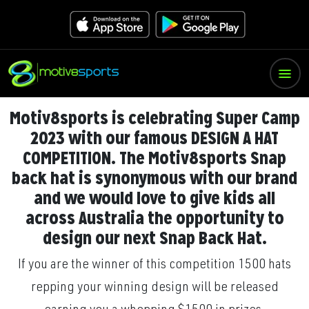
Motiv8sports is celebrating Super Camp
2023 with our famous DESIGN A HAT
COMPETITION. The Motiv8sports Snap
back hat is synonymous with our brand
and we would love to give kids all
across Australia the opportunity to
design our next Snap Back Hat.
If you are the winner of this competition 1500 hats
repping your winning design will be released