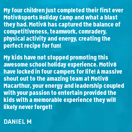
My four children just completed their first ever
F
Motiv8sports Holiday Camp and what a blast
l
they had. Motiv8 has captured the balance of
A
competitiveness, teamwork, comradery,
b
physical activity and energy, creating the
perfect recipe for fun!
T
w
My kids have not stopped promoting this
e
awesome school holiday experience. Motiv8
have locked in four campers for life! A massive
shout out to the amazing team at Motiv8
Macarthur, your energy and leadership coupled
with your passion to entertain provided the
kids with a memorable experience they will
likely never forget!
DANIEL M