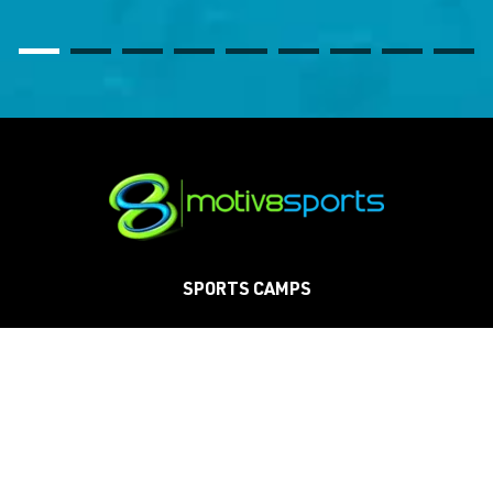
SPORTS CAMPS
SCHOOLS
CLINICS
TOURNAMENTS