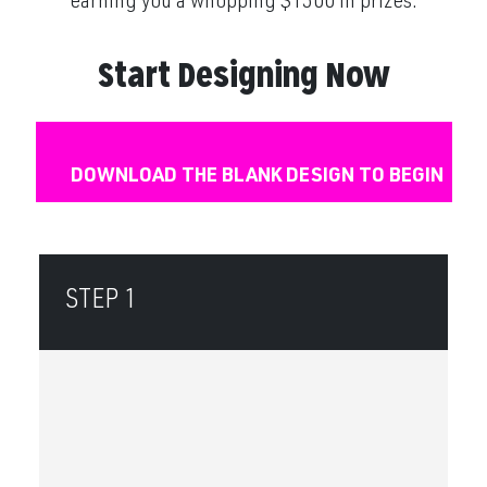
earning you a whopping $1500 in prizes.
Start Designing Now
DOWNLOAD THE BLANK DESIGN TO BEGIN
STEP 1