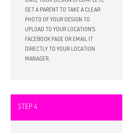
ONCE YOUR DESIGN IS COMPLETE
GET A PARENT TO TAKE A CLEAR
PHOTO OF YOUR DESIGN TO
UPLOAD TO YOUR LOCATION’S
FACEBOOK PAGE OR EMAIL IT
DIRECTLY TO YOUR LOCATION
MANAGER.
STEP 4