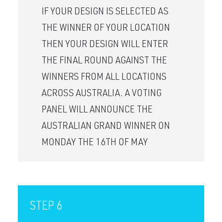
IF YOUR DESIGN IS SELECTED AS
THE WINNER OF YOUR LOCATION
THEN YOUR DESIGN WILL ENTER
THE FINAL ROUND AGAINST THE
WINNERS FROM ALL LOCATIONS
ACROSS AUSTRALIA. A VOTING
PANEL WILL ANNOUNCE THE
AUSTRALIAN GRAND WINNER ON
MONDAY THE 16TH OF MAY
STEP 6