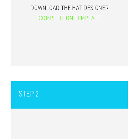
DOWNLOAD THE HAT DESIGNER
COMPETITION TEMPLATE
STEP 2