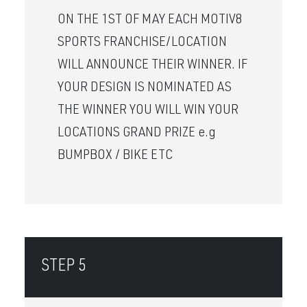
ON THE 1ST OF MAY EACH MOTIV8
SPORTS FRANCHISE/LOCATION
WILL ANNOUNCE THEIR WINNER. IF
YOUR DESIGN IS NOMINATED AS
THE WINNER YOU WILL WIN YOUR
LOCATIONS GRAND PRIZE e.g
BUMPBOX / BIKE ETC
STEP 5