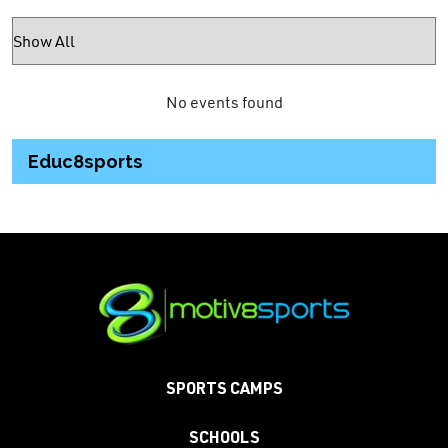
No events found
Educ8sports
SPORTS CAMPS
SCHOOLS