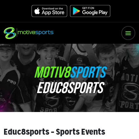
MOTIV8
SPORTS
EDUC8SPORTS
Educ8sports – Sports Events