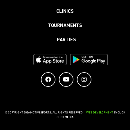
CLINICS
TOURNAMENTS
PARTIES
© COPYRIGHT 2026 MOTIV8SPORTS. ALL RIGHTS RESERVED. |
WEB DEVELOPMENT
BY CLICK
CLICK MEDIA