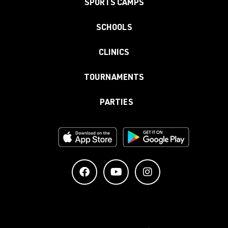
SPORTS CAMPS
SCHOOLS
CLINICS
TOURNAMENTS
PARTIES