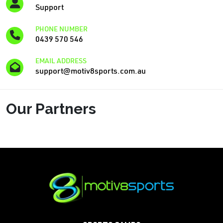
Support
PHONE NUMBER
0439 570 546
EMAIL ADDRESS
support@motiv8sports.com.au
Our Partners