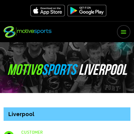
MOTIV8
SPORTS
LIVERPOOL
Liverpool
CUSTOMER