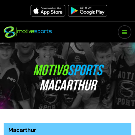
MOTIV8
SPORTS
MACARTHUR
Macarthur