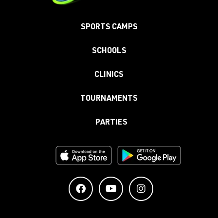
SPORTS CAMPS
SCHOOLS
CLINICS
TOURNAMENTS
PARTIES