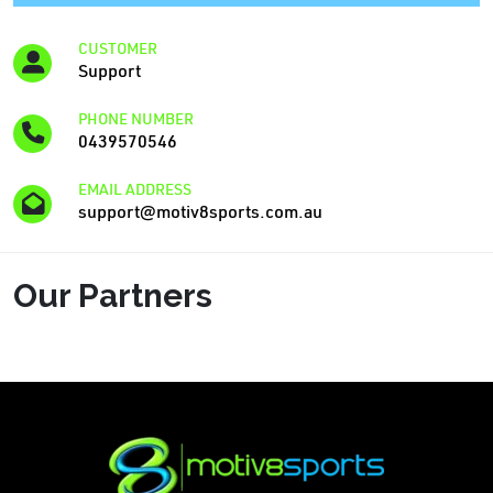
CUSTOMER
Support
PHONE NUMBER
0439570546
EMAIL ADDRESS
support@motiv8sports.com.au
Our Partners