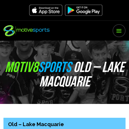
MOTIV8
SPORTS
OLD – LAKE
MACQUARIE
Old – Lake Macquarie