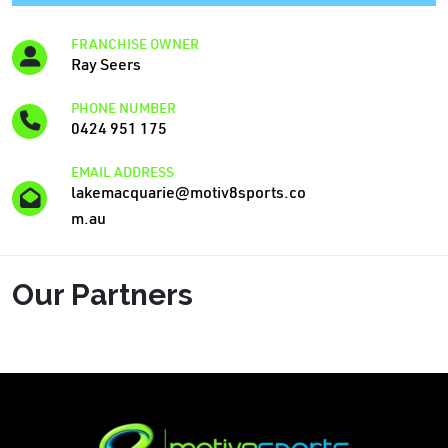
FRANCHISE OWNER
Ray Seers
PHONE NUMBER
0424 951 175
EMAIL ADDRESS
lakemacquarie@motiv8sports.co
m.au
Our Partners