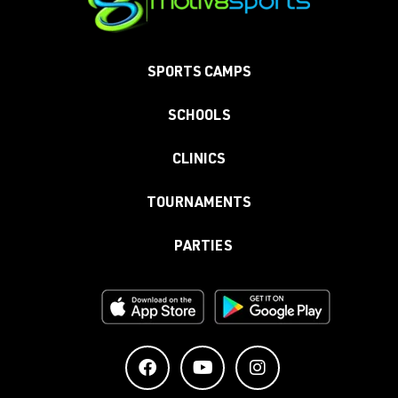
SPORTS CAMPS
SCHOOLS
CLINICS
TOURNAMENTS
PARTIES