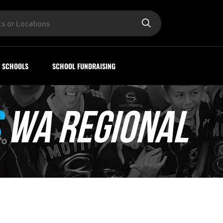
SCHOOLS
SCHOOL FUNDRAISING
WA REGIONAL