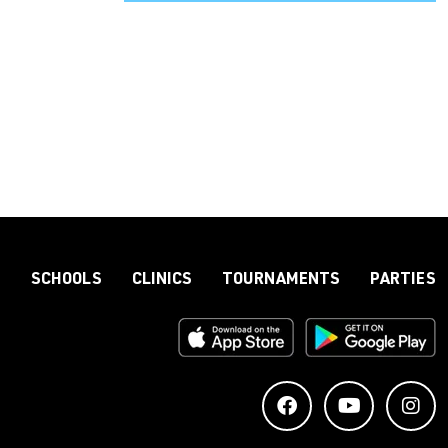
S
SCHOOLS
CLINICS
TOURNAMENTS
PARTIES