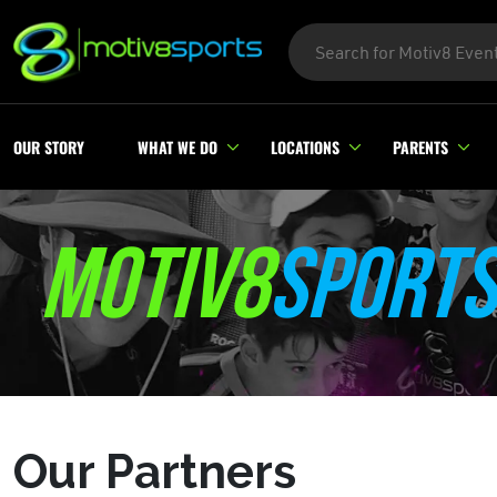
OUR STORY
WHAT WE DO
LOCATIONS
PARENTS
MOTIV8
SPORTS
Our Partners