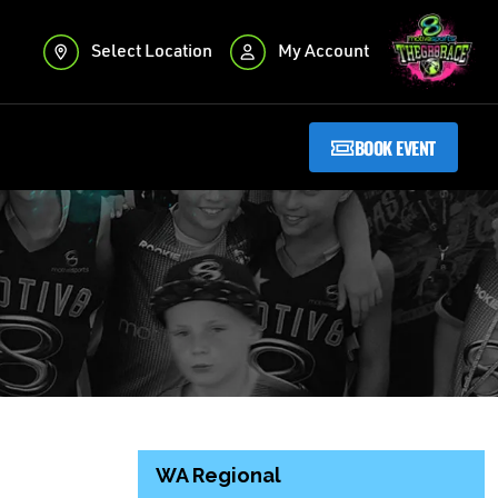
Select Location
My Account
BOOK EVENT
WA Regional