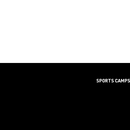
SPORTS CAMP