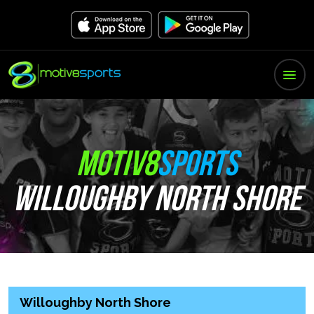
MOTIV8
SPORTS
WILLOUGHBY NORTH SHORE
Willoughby North Shore