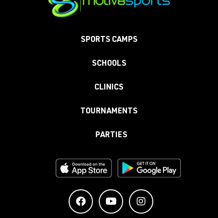
SPORTS CAMPS
SCHOOLS
CLINICS
TOURNAMENTS
PARTIES