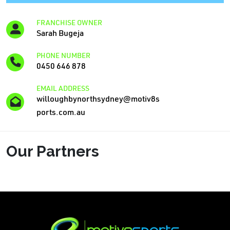
FRANCHISE OWNER
Sarah Bugeja
PHONE NUMBER
0450 646 878
EMAIL ADDRESS
willoughbynorthsydney@motiv8s
ports.com.au
Our Partners