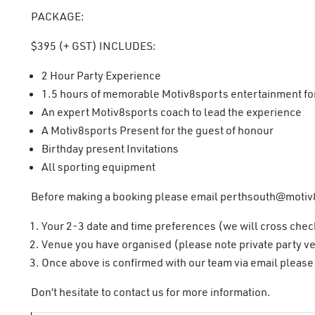
PACKAGE:
$395 (+ GST) INCLUDES:
2 Hour Party Experience
1.5 hours of memorable Motiv8sports entertainment for 
An expert Motiv8sports coach to lead the experience
A Motiv8sports Present for the guest of honour
Birthday present Invitations
All sporting equipment
Before making a booking please email
perthsouth@motiv
Your 2-3 date and time preferences (we will cross chec
Venue you have organised (please note private party ve
Once above is confirmed with our team via email please 
Don’t hesitate to contact us for more information.