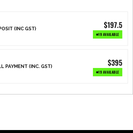
$
197.5
OSIT (INC GST)
19 AVAILABLE
$
395
L PAYMENT (INC. GST)
19 AVAILABLE