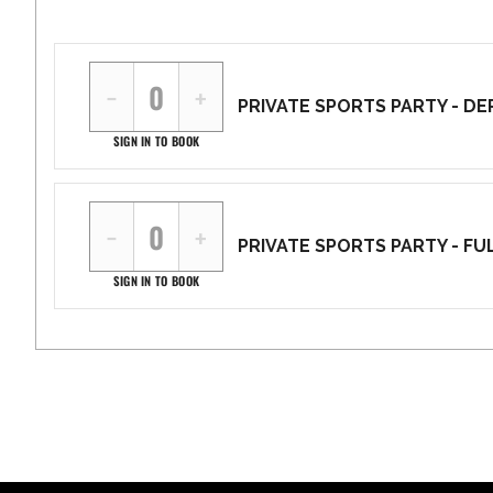
−
+
PRIVATE SPORTS PARTY - DEP
SIGN IN TO BOOK
−
+
PRIVATE SPORTS PARTY - FUL
SIGN IN TO BOOK