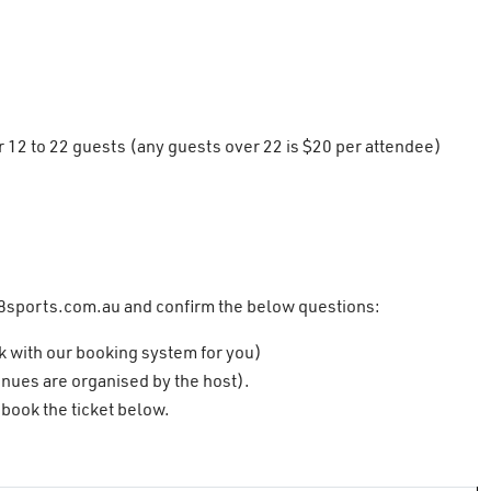
12 to 22 guests (any guests over 22 is $20 per attendee)
8sports.com.au
and confirm the below questions:
k with our booking system for you)
nues are organised by the host).
book the ticket below.