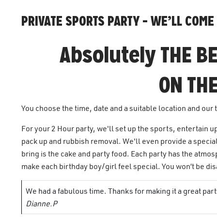
PRIVATE SPORTS PARTY – WE’LL COME 
Absolutely THE BE
ON THE
You choose the time, date and a suitable location and our 
For your 2 Hour party, we'll set up the sports, entertain u
pack up and rubbish removal. We'll even provide a special
bring is the cake and party food. Each party has the atmos
make each birthday boy/girl feel special. You won’t be d
We had a fabulous time. Thanks for making it a great pa
Dianne.P