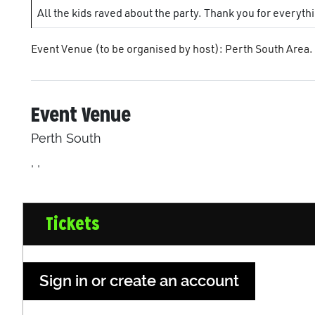
All the kids raved about the party. Thank you for everyth
Event Venue (to be organised by host): Perth South Area.
Event Venue
Perth South
, ,
Tickets
Sign in or create an account