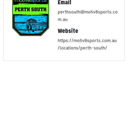
Email
perthsouth@motiv8sports.co
m.au
Website
https://motiv8sports.com.au
/locations/perth-south/