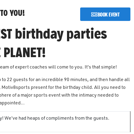
TO YOU!
BOOK EVENT
ST birthday parties
 PLANET!
team of expert coaches will come to you. It's that simple!
p to 22 guests for an incredible 90 minutes, and then handle all
 Motiv8sports present for the birthday child. All you need to
phere of a major sports event with the intimacy needed to
isappointed…
rty! We've had heaps of compliments from the guests.