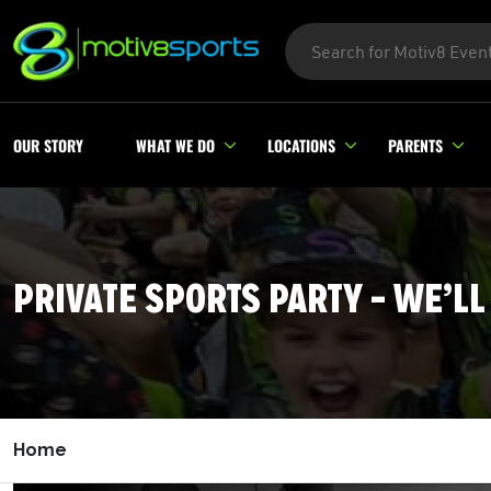
OUR STORY
WHAT WE DO
LOCATIONS
PARENTS
PRIVATE SPORTS PARTY – WE’LL
Home