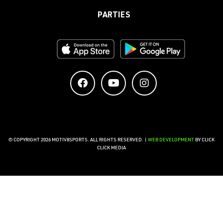
PARTIES
© COPYRIGHT 2026 MOTIV8SPORTS. ALL RIGHTS RESERVED. |
WEB DEVELOPMENT
BY CLICK
CLICK MEDIA