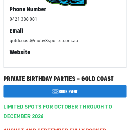
Phone Number
0421 388 081
Email
goldcoast@motiv8sports.com.au
Website
PRIVATE BIRTHDAY PARTIES – GOLD COAST
BOOK EVENT
LIMITED SPOTS FOR OCTOBER THROUGH TO
DECEMBER 2026