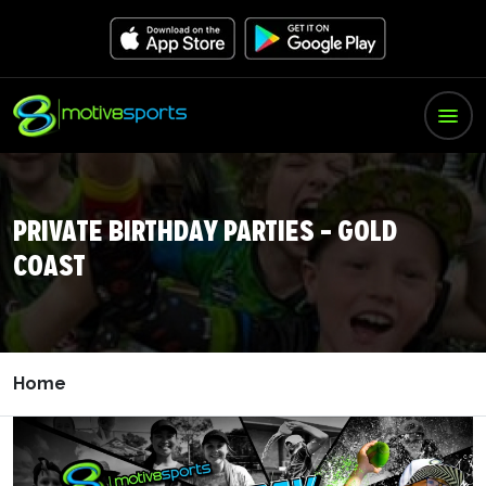
PRIVATE BIRTHDAY PARTIES – GOLD
COAST
Home