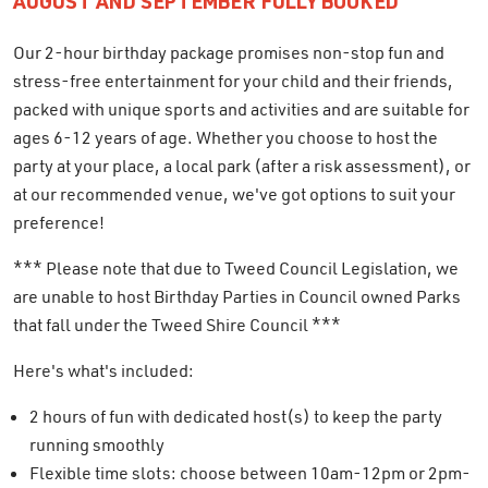
AUGUST AND SEPTEMBER FULLY BOOKED
Our 2-hour birthday package promises non-stop fun and
stress-free entertainment for your child and their friends,
packed with unique sports and activities and are suitable for
ages 6-12 years of age. Whether you choose to host the
party at your place, a local park (after a risk assessment), or
at our recommended venue, we've got options to suit your
preference!
*** Please note that due to Tweed Council Legislation, we
are unable to host Birthday Parties in Council owned Parks
that fall under the Tweed Shire Council ***
Here's what's included:
2 hours of fun with dedicated host(s) to keep the party
running smoothly
Flexible time slots: choose between 10am-12pm or 2pm-