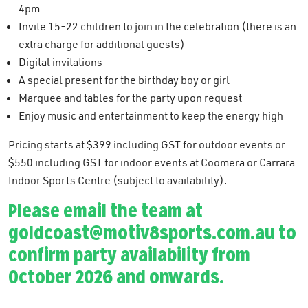
4pm
Invite 15-22 children to join in the celebration (there is an
extra charge for additional guests)
Digital invitations
A special present for the birthday boy or girl
Marquee and tables for the party upon request
Enjoy music and entertainment to keep the energy high
Pricing starts at $399 including GST for outdoor events or
$550 including GST for indoor events at Coomera or Carrara
Indoor Sports Centre (subject to availability).
Please email the team at
goldcoast@motiv8sports.com.au
to
confirm party availability from
October 2026 and onwards.