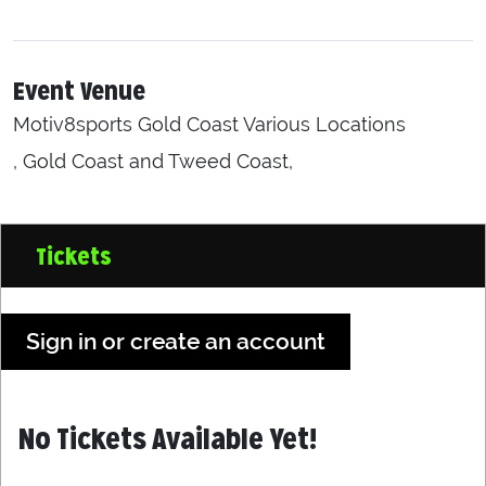
Event Venue
Motiv8sports Gold Coast Various Locations
, Gold Coast and Tweed Coast,
Tickets
Sign in or create an account
No Tickets Available Yet!