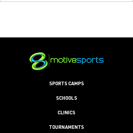
SPORTS CAMPS
SCHOOLS
CLINICS
TOURNAMENTS