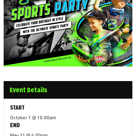
Event Details
START
October 1 @ 10:00am
END
May 31 @ 4:00pm