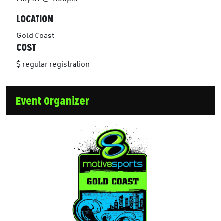
LOCATION
Gold Coast
COST
$ regular registration
Event Organizer