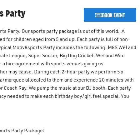
s Party
BOOK EVENT
s Party. Our sports party package is out of this world. A
 for children aged from 5 and up. Each party is full of non-
 typical Motiv8sports Party includes the following: M8S Wet and
mate League, Super Soccer, Big Dog Cricket, Wet and Wild
 a hire agreement with sports venues giving us
ther may cause. During each 2-hour party we perform 5 x
rea/marquee allocated to them and experience 20 minutes with
tor Coach Ray. We pump the music at our DJ booth. Each party
acy needed to make each birthday boy/girl feel special. You
sports Party Package: