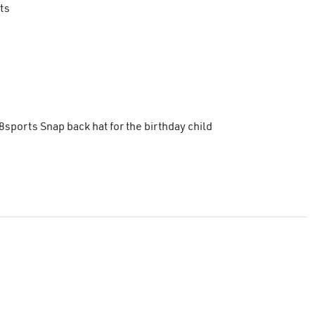
ts
8sports Snap back hat for the birthday child