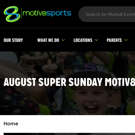
OUR STORY
WHAT WE DO
LOCATIONS
PARENTS
AUGUST SUPER SUNDAY MOTIV
Home