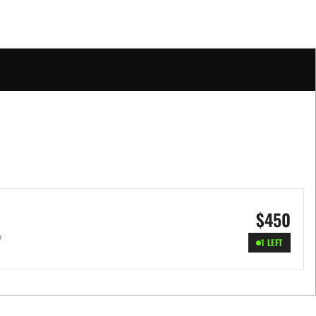
$
450
e
1 LEFT