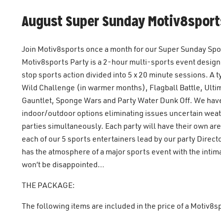
August Super Sunday Motiv8sport
Join Motiv8sports once a month for our Super Sunday Sport
Motiv8sports Party is a 2-hour multi-sports event designed
stop sports action divided into 5 x 20 minute sessions. A
Wild Challenge (in warmer months), Flagball Battle, Ulti
Gauntlet, Sponge Wars and Party Water Dunk Off. We have
indoor/outdoor options eliminating issues uncertain wea
parties simultaneously. Each party will have their own a
each of our 5 sports entertainers lead by our party Direc
has the atmosphere of a major sports event with the intim
won’t be disappointed…
THE PACKAGE:
The following items are included in the price of a Motiv8