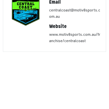
Email
centralcoast@motiv8sports.c
om.au
Website
www.motiv8sports.com.au/fr
anchise/centralcoast