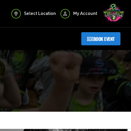
Select Location
My Account
BOOK EVENT