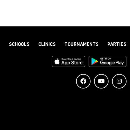
S
SCHOOLS
CLINICS
TOURNAMENTS
PARTIES