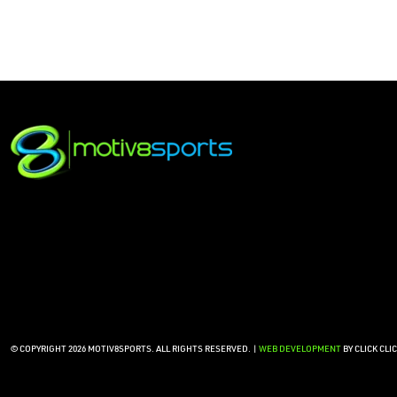
© COPYRIGHT 2026 MOTIV8SPORTS. ALL RIGHTS RESERVED. |
WEB DEVELOPMENT
BY CLICK CLI