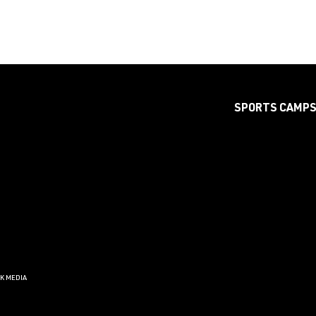
SPORTS CAMP
CK MEDIA