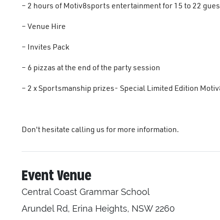
– 2 hours of Motiv8sports entertainment for 15 to 22 gues
– Venue Hire
– Invites Pack
– 6 pizzas at the end of the party session
– 2 x Sportsmanship prizes- Special Limited Edition Motiv
Don't hesitate calling us for more information.
Event Venue
Central Coast Grammar School
Arundel Rd, Erina Heights, NSW 2260