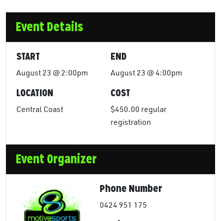
Event Details
START
END
August 23 @ 2:00pm
August 23 @ 4:00pm
LOCATION
COST
Central Coast
$450.00 regular
registration
Event Organizer
Phone Number
0424 951 175