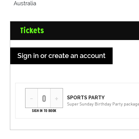
Australia
Tickets
Sign in or create an account
−
+
SPORTS PARTY
Super Sunday Birthday Party packag
SIGN IN TO BOOK