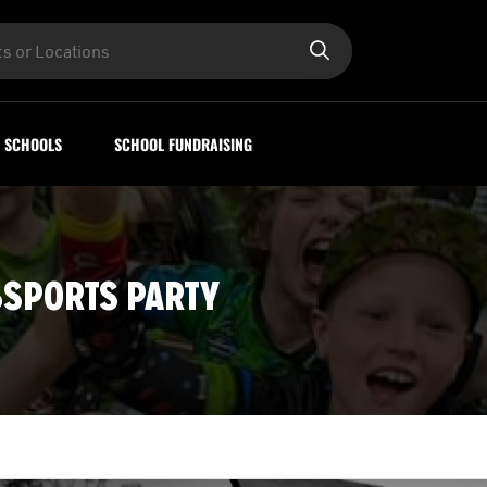
SCHOOLS
SCHOOL FUNDRAISING
8SPORTS PARTY