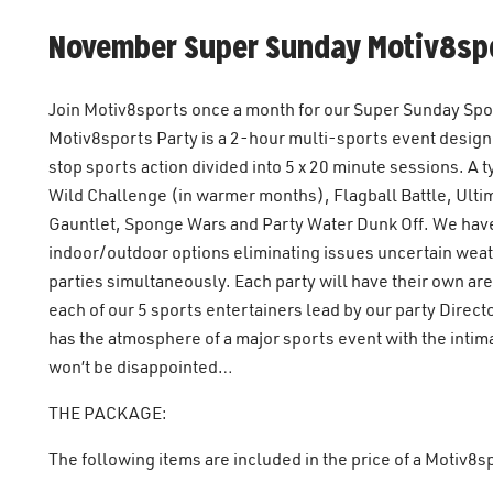
November Super Sunday Motiv8spo
Join Motiv8sports once a month for our Super Sunday Sport
Motiv8sports Party is a 2-hour multi-sports event designed
stop sports action divided into 5 x 20 minute sessions. A
Wild Challenge (in warmer months), Flagball Battle, Ulti
Gauntlet, Sponge Wars and Party Water Dunk Off. We have
indoor/outdoor options eliminating issues uncertain wea
parties simultaneously. Each party will have their own a
each of our 5 sports entertainers lead by our party Direc
has the atmosphere of a major sports event with the intim
won’t be disappointed…
THE PACKAGE:
The following items are included in the price of a Motiv8