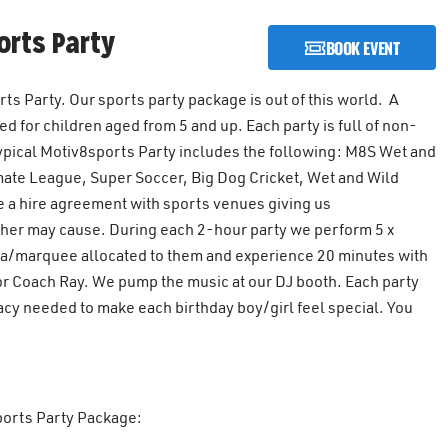
rts Party
BOOK EVENT
s Party. Our sports party package is out of this world. A
 for children aged from 5 and up. Each party is full of non-
 typical Motiv8sports Party includes the following: M8S Wet and
mate League, Super Soccer, Big Dog Cricket, Wet and Wild
 a hire agreement with sports venues giving us
ther may cause. During each 2-hour party we perform 5 x
rea/marquee allocated to them and experience 20 minutes with
tor Coach Ray. We pump the music at our DJ booth. Each party
acy needed to make each birthday boy/girl feel special. You
sports Party Package: