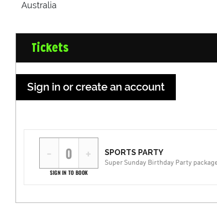
Australia
Tickets
Sign in or create an account
−
+
SPORTS PARTY
Super Sunday Birthday Party packag
SIGN IN TO BOOK