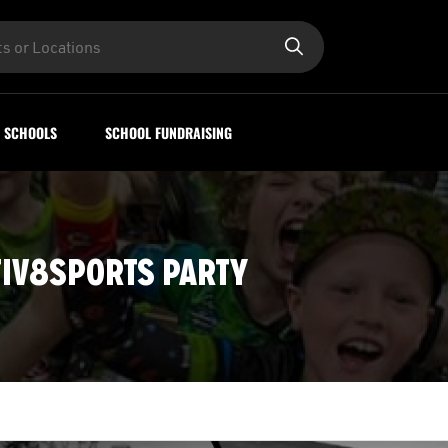
SCHOOLS
SCHOOL FUNDRAISING
IV8SPORTS PARTY