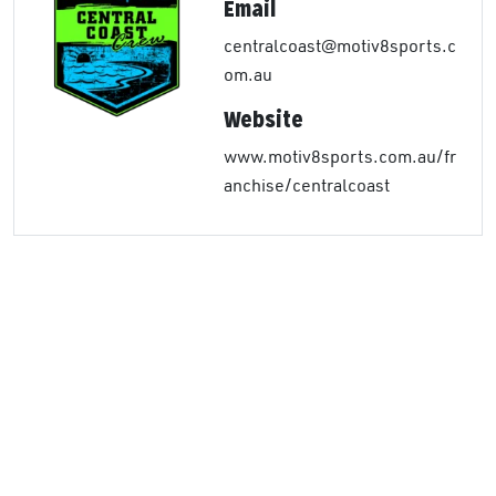
Email
centralcoast@motiv8sports.c
om.au
Website
www.motiv8sports.com.au/fr
anchise/centralcoast