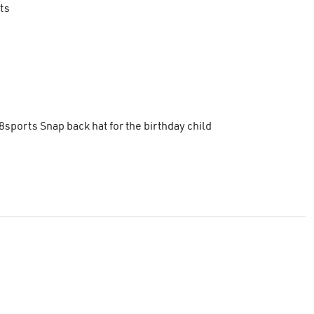
ts
8sports Snap back hat for the birthday child