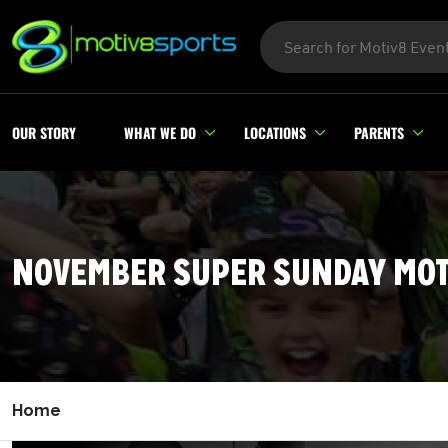
OUR STORY
WHAT WE DO
LOCATIONS
PARENTS
NOVEMBER SUPER SUNDAY MOT
Home