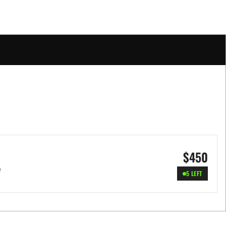
$
450
e
5 LEFT