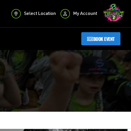
Select Location
My Account
BOOK EVENT