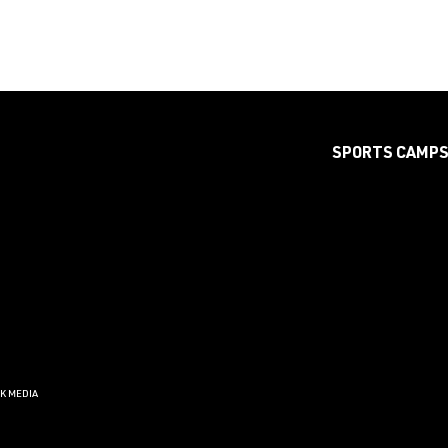
SPORTS CAMP
CK MEDIA