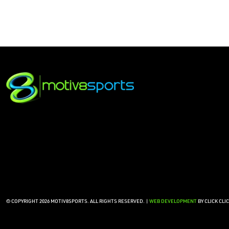
© COPYRIGHT 2026 MOTIV8SPORTS. ALL RIGHTS RESERVED. |
WEB DEVELOPMENT
BY CLICK CLI