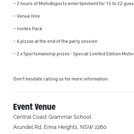
– 2 hours of Motiv8sports entertainment for 15 to 22 gues
– Venue Hire
– Invites Pack
– 6 pizzas at the end of the party session
– 2 x Sportsmanship prizes- Special Limited Edition Motiv
Don't hesitate calling us for more information.
Event Venue
Central Coast Grammar School
Arundel Rd, Erina Heights, NSW 2260