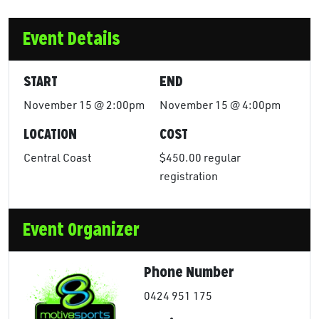
Event Details
START
END
November 15 @ 2:00pm
November 15 @ 4:00pm
LOCATION
COST
Central Coast
$450.00 regular
registration
Event Organizer
Phone Number
0424 951 175