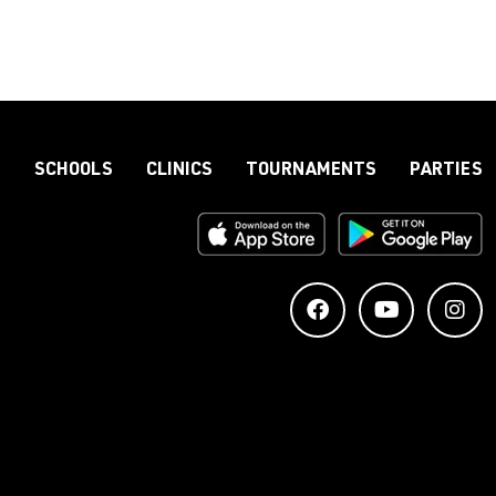
S
SCHOOLS
CLINICS
TOURNAMENTS
PARTIES