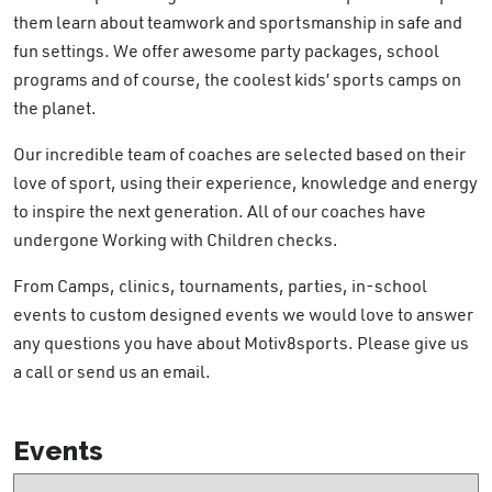
them learn about teamwork and sportsmanship in safe and
fun settings. We offer awesome party packages, school
programs and of course, the coolest kids’ sports camps on
the planet.
Our incredible team of coaches are selected based on their
love of sport, using their experience, knowledge and energy
to inspire the next generation. All of our coaches have
undergone Working with Children checks.
From Camps, clinics, tournaments, parties, in-school
events to custom designed events we would love to answer
any questions you have about Motiv8sports. Please give us
a call or send us an email.
Events