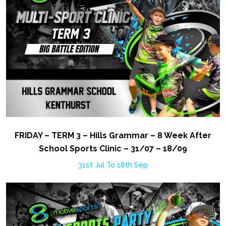
FRIDAY – TERM 3 – Hills Grammar – 8 Week After
School Sports Clinic – 31/07 – 18/09
31st Jul To 18th Sep