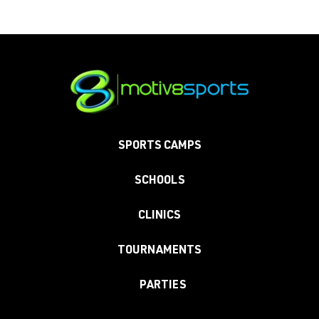
SPORTS CAMPS
SCHOOLS
CLINICS
TOURNAMENTS
PARTIES