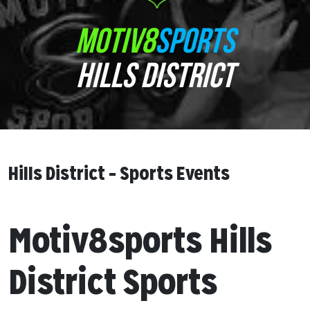
MOTIV8
SPORTS
HILLS DISTRICT
Hills District – Sports Events
Motiv8sports Hills
District Sports