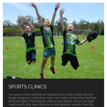
SPORTS CLINICS
Our sports clinics provide an opportunity for kids to take place in
longer programs where they learn new skills and develop healthier
lifestyle habits. Motiv8sports After School Sports Clinics are eight
week events that take place on school grounds weekly from the