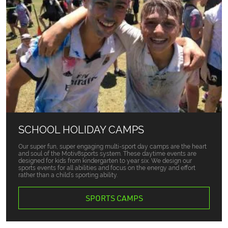
SCHOOL HOLIDAY CAMPS
Our super fun, super engaging multi-sport day camps are the heart
and soul of the Motiv8sports system. These daytime events are
designed for kids from kindergarten to year six. We design our
sports events for all abilities and focus on the energy and effort
rather than a child’s sporting ability.
SPORTS CAMPS