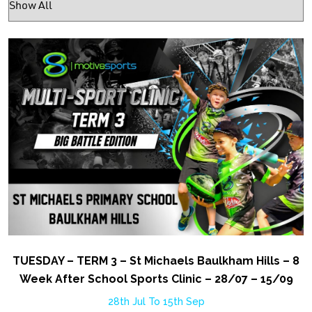
TUESDAY – TERM 3 – St Michaels Baulkham Hills – 8
Week After School Sports Clinic – 28/07 – 15/09
28th Jul To 15th Sep