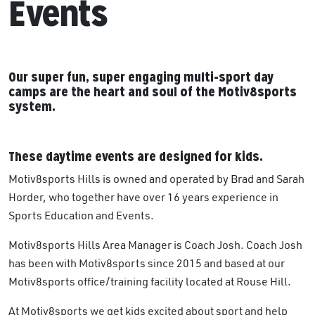
Events
Our super fun, super engaging multi-sport day
camps are the heart and soul of the Motiv8sports
system.
These daytime events are designed for kids.
Motiv8sports Hills is owned and operated by Brad and Sarah
Horder, who together have over 16 years experience in
Sports Education and Events.
Motiv8sports Hills Area Manager is Coach Josh. Coach Josh
has been with Motiv8sports since 2015 and based at our
Motiv8sports office/training facility located at Rouse Hill.
At Motiv8sports we get kids excited about sport and help