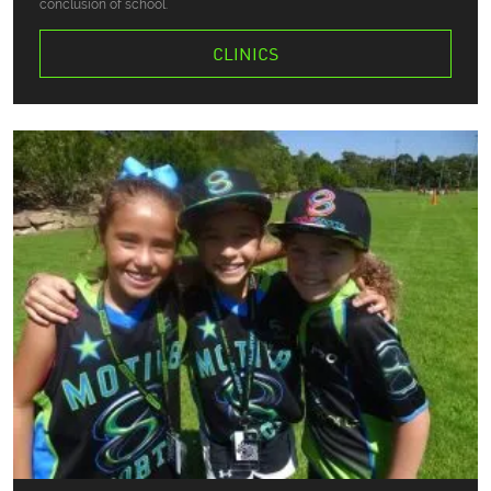
conclusion of school.
CLINICS