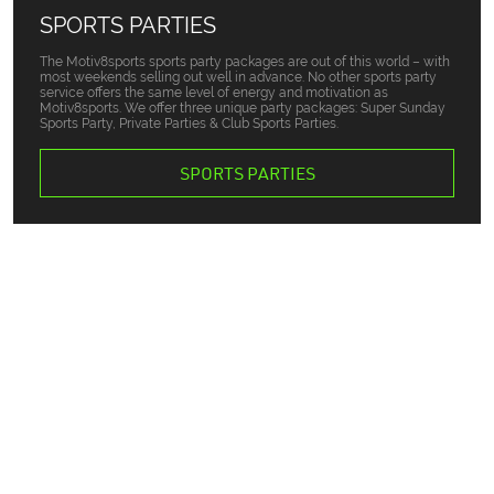
SPORTS PARTIES
The Motiv8sports sports party packages are out of this world – with
most weekends selling out well in advance. No other sports party
service offers the same level of energy and motivation as
Motiv8sports. We offer three unique party packages: Super Sunday
Sports Party, Private Parties & Club Sports Parties.
SPORTS PARTIES