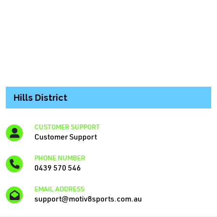
Hills District
CUSTOMER SUPPORT
Customer Support
PHONE NUMBER
0439 570 546
EMAIL ADDRESS
support@motiv8sports.com.au