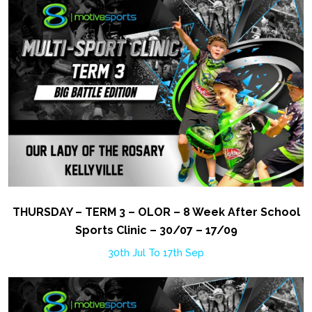
THURSDAY – TERM 3 – OLOR – 8 Week After School
Sports Clinic – 30/07 – 17/09
30th Jul To 17th Sep