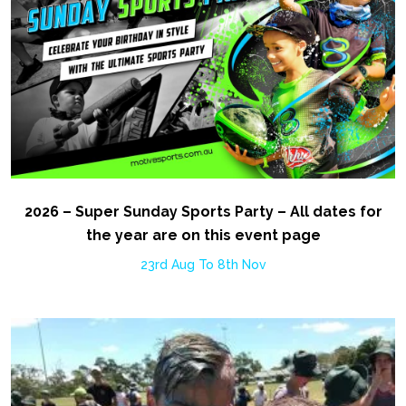
2026 – Super Sunday Sports Party – All dates for
the year are on this event page
23rd Aug To 8th Nov