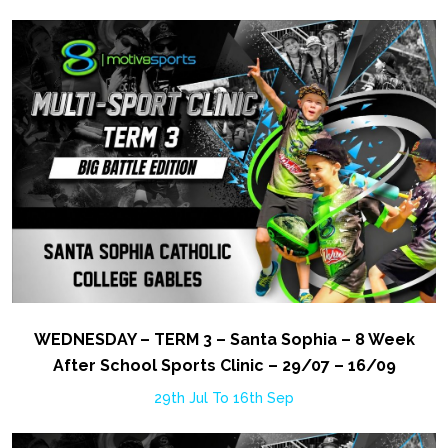
WEDNESDAY – TERM 3 – Santa Sophia – 8 Week
After School Sports Clinic – 29/07 – 16/09
29th Jul To 16th Sep