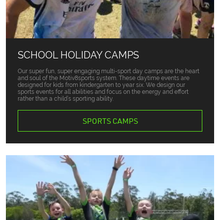
SCHOOL HOLIDAY CAMPS
Our super fun, super engaging multi-sport day camps are the heart
and soul of the Motiv8sports system. These daytime events are
designed for kids from kindergarten to year six. We design our
sports events for all abilities and focus on the energy and effort
rather than a child’s sporting ability.
SPORTS CAMPS