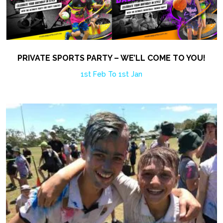
PRIVATE SPORTS PARTY – WE’LL COME TO YOU!
1st Feb To 1st Jan