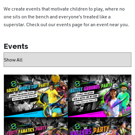
We create events that motivate children to play, where no
one sits on the bench and everyone’s treated like a
superstar. Check out our events page for an event near you.
Events