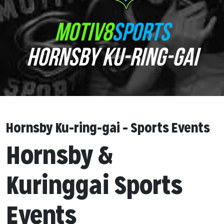
MOTIV8
SPORTS
HORNSBY KU-RING-GAI
Hornsby Ku-ring-gai – Sports Events
Hornsby &
Kuringgai Sports
Events