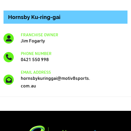
Hornsby Ku-ring-gai
FRANCHISE OWNER
Jim Fogarty
PHONE NUMBER
0421 550 998
EMAIL ADDRESS
hornsbykuringgai@motiv8sports.
com.au