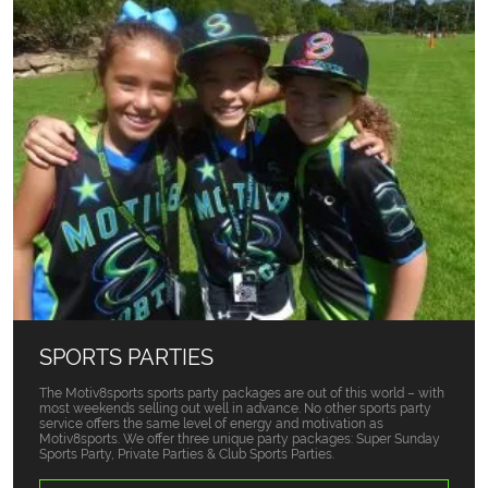
SPORTS PARTIES
The Motiv8sports sports party packages are out of this world – with
most weekends selling out well in advance. No other sports party
service offers the same level of energy and motivation as
Motiv8sports. We offer three unique party packages: Super Sunday
Sports Party, Private Parties & Club Sports Parties.