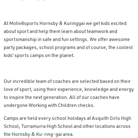
At Motiv8sports Hornsby & Kuringgai we get kids excited
about sport and help them learn about teamwork and
sportsmanship in safe and fun settings. We offer awesome
party packages, school programs and of course, the coolest
kids’ sports camps on the planet.
Our incredible team of coaches are selected based on their
love of sport, using their experience, knowledge and energy
to inspire the next generation. All of our coaches have
undergone Working with Children checks.
Camps are held every school holidays at Asquith Girls High
School, Turramurra High School and other locations across
the Hornsby & Ku-ring-gai area.