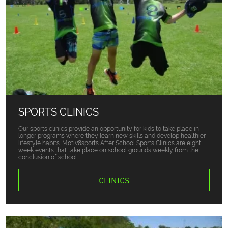
SPORTS CLINICS
Our sports clinics provide an opportunity for kids to take place in
longer programs where they learn new skills and develop healthier
lifestyle habits. Motiv8sports After School Sports Clinics are eight
week events that take place on school grounds weekly from the
conclusion of school.
CLINICS