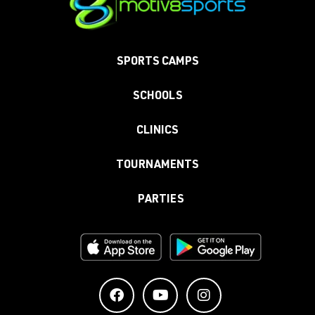
SPORTS CAMPS
SCHOOLS
CLINICS
TOURNAMENTS
PARTIES