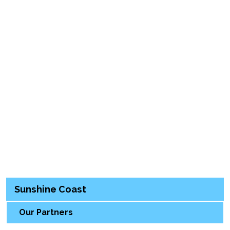
Sunshine Coast
Our Partners