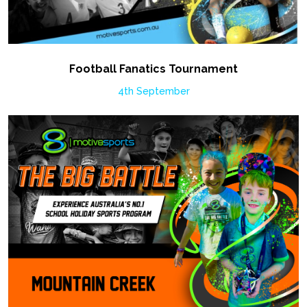
Football Fanatics Tournament
4th September