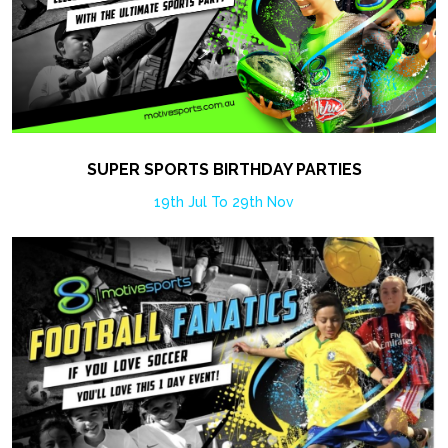
SUPER SPORTS BIRTHDAY PARTIES
19th Jul To 29th Nov