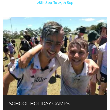
28th Sep To 29th Sep
SCHOOL HOLIDAY CAMPS