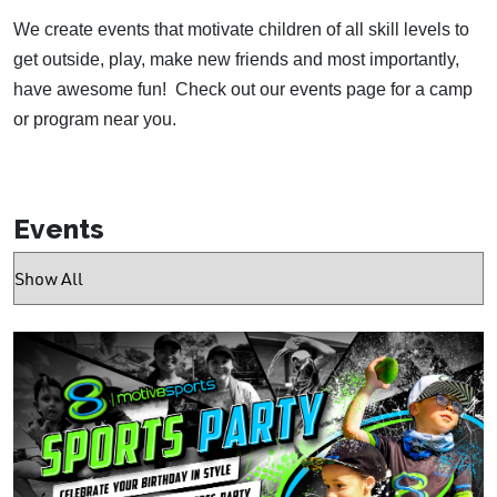
We create events that motivate children of all skill levels to
get outside, play, make new friends and most importantly,
have awesome fun!
Check out our events page for a camp
or program near you.
Events