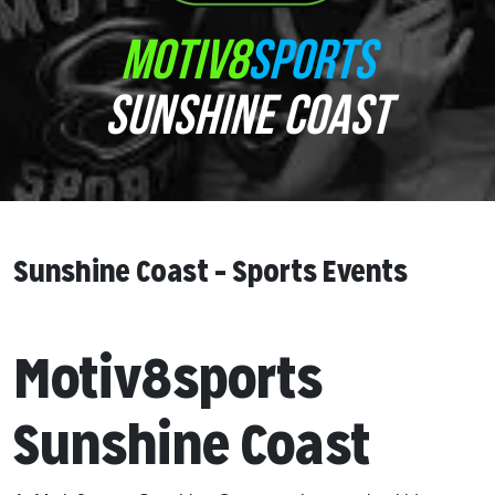
MOTIV8
SPORTS
SUNSHINE COAST
Sunshine Coast – Sports Events
Motiv8sports
Sunshine Coast