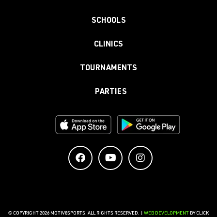
SCHOOLS
CLINICS
TOURNAMENTS
PARTIES
© COPYRIGHT 2026 MOTIV8SPORTS. ALL RIGHTS RESERVED. |
WEB DEVELOPMENT
BY CLICK