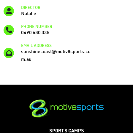
DIRECTOR
Natalie
PHONE NUMBER
0490 680 335
EMAIL ADDRESS
sunshinecoast@motiv8sports.co
m.au
SPORTS CAMPS