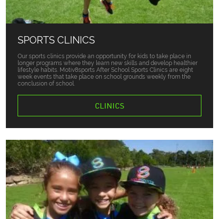
SPORTS CLINICS
Our sports clinics provide an opportunity for kids to take place in
longer programs where they learn new skills and develop healthier
lifestyle habits. Motiv8sports After School Sports Clinics are eight
week events that take place on school grounds weekly from the
conclusion of school.
CLINICS