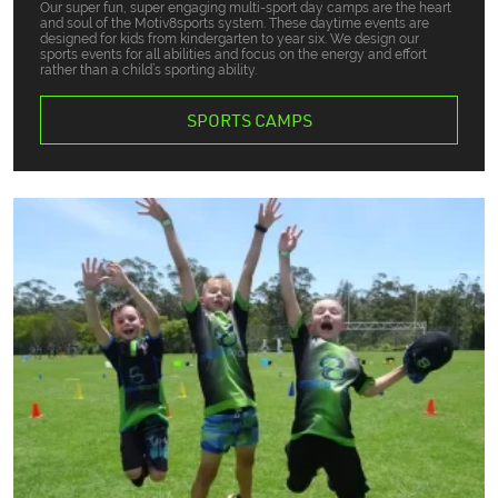
Our super fun, super engaging multi-sport day camps are the heart
and soul of the Motiv8sports system. These daytime events are
designed for kids from kindergarten to year six. We design our
sports events for all abilities and focus on the energy and effort
rather than a child’s sporting ability.
SPORTS CAMPS