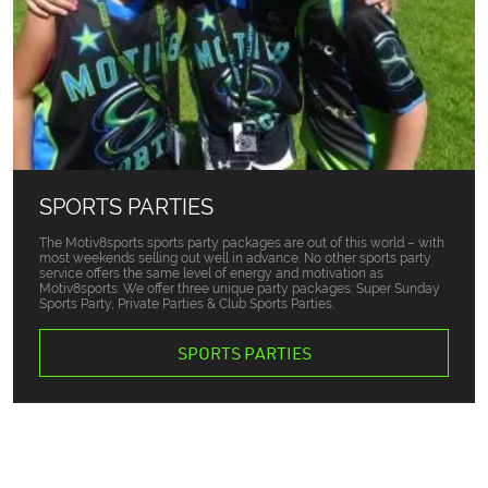
SPORTS PARTIES
The Motiv8sports sports party packages are out of this world – with
most weekends selling out well in advance. No other sports party
service offers the same level of energy and motivation as
Motiv8sports. We offer three unique party packages: Super Sunday
Sports Party, Private Parties & Club Sports Parties.
SPORTS PARTIES