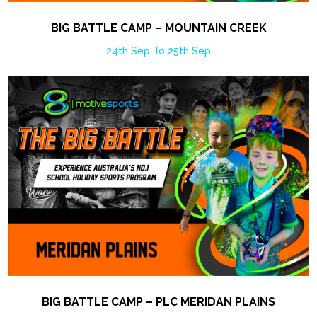
BIG BATTLE CAMP – MOUNTAIN CREEK
24th Sep To 25th Sep
BIG BATTLE CAMP – PLC MERIDAN PLAINS