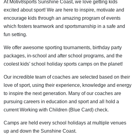
At Motiv8sports Sunshine Coast, we love getting kids
excited about sport! We are here to inspire, motivate and
encourage kids through an amazing program of events
which fosters teamwork and sportsmanship in a safe and
fun setting.
We offer awesome sporting tournaments, birthday party
packages, in-school and after school programs, and the
coolest kids’ school holiday sports camps on the planet!
Our incredible team of coaches are selected based on their
love of sport, using their experience, knowledge and energy
to inspire the next generation. Many of our coaches are
pursuing careers in education and sport and all hold a
current Working with Children (Blue Card) check.
Camps are held every school holidays at multiple venues
up and down the Sunshine Coast.