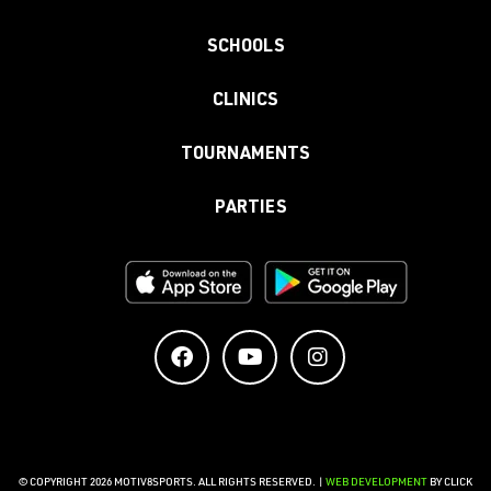
SCHOOLS
CLINICS
TOURNAMENTS
PARTIES
© COPYRIGHT 2026 MOTIV8SPORTS. ALL RIGHTS RESERVED. |
WEB DEVELOPMENT
BY CLICK