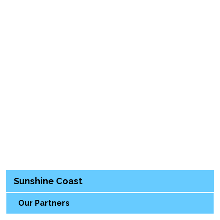
Sunshine Coast
Our Partners