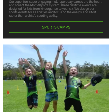
Our super fun, super engaging multi-sport day camps are the heart
and soul of the Motiv8sports system. These daytime events are
designed for kids from kindergarten to year six. We design our
sports events for all abilities and focus on the energy and effort
rather than a child’s sporting ability.
SPORTS CAMPS