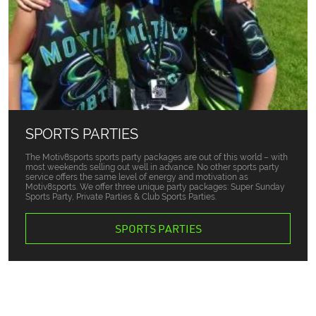
SPORTS PARTIES
The Motiv8sports sports party packages are out of this world – with
most weekends selling out well in advance. No other sports party
service offers the same level of energy and motivation as
Motiv8sports. We offer three unique party packages: Super Sunday
Sports Party, Private Parties & Club Sports Parties.
SPORTS PARTIES