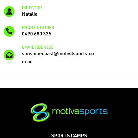
DIRECTOR
Natalie
PHONE NUMBER
0490 680 335
EMAIL ADDRESS
sunshinecoast@motiv8sports.co
m.au
SPORTS CAMPS