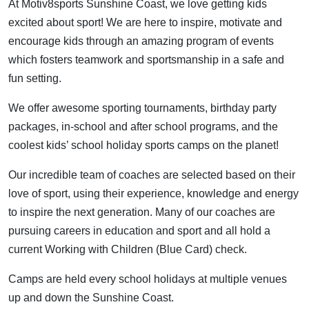
At Motiv8sports Sunshine Coast, we love getting kids
excited about sport! We are here to inspire, motivate and
encourage kids through an amazing program of events
which fosters teamwork and sportsmanship in a safe and
fun setting.
We offer awesome sporting tournaments, birthday party
packages, in-school and after school programs, and the
coolest kids’ school holiday sports camps on the planet!
Our incredible team of coaches are selected based on their
love of sport, using their experience, knowledge and energy
to inspire the next generation. Many of our coaches are
pursuing careers in education and sport and all hold a
current Working with Children (Blue Card) check.
Camps are held every school holidays at multiple venues
up and down the Sunshine Coast.