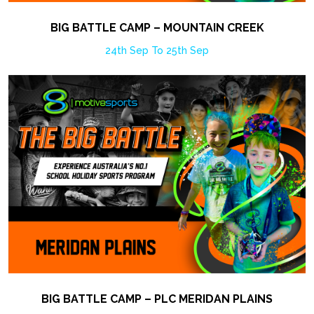
BIG BATTLE CAMP – MOUNTAIN CREEK
24th Sep To 25th Sep
BIG BATTLE CAMP – PLC MERIDAN PLAINS