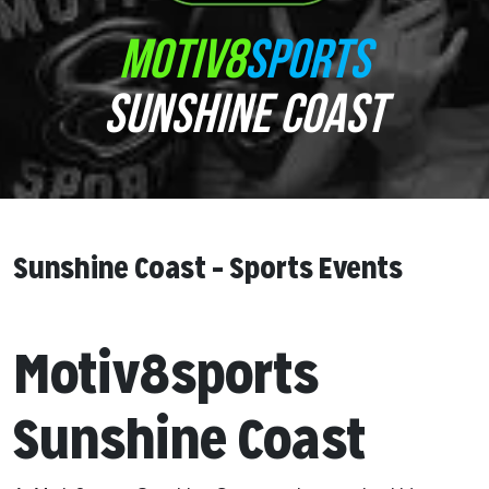
MOTIV8
SPORTS
SUNSHINE COAST
Sunshine Coast – Sports Events
Motiv8sports
Sunshine Coast