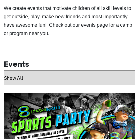
We create events that motivate children of all skill levels to
get outside, play, make new friends and most importantly,
have awesome fun!
Check out our events page for a camp
or program near you.
Events