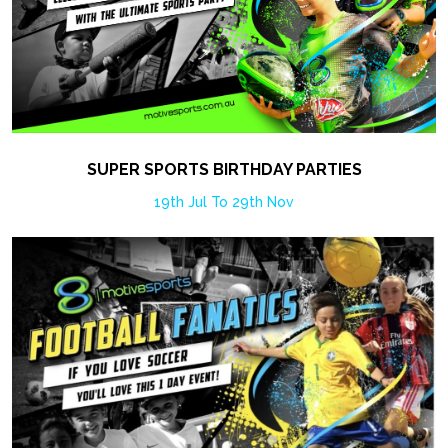
SUPER SPORTS BIRTHDAY PARTIES
19th Jul To 29th Nov