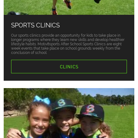
SPORTS CLINICS
Our sports clinics provide an opportunity for kids to take place in
longer programs where they learn new skills and develop healthier
lifestyle habits. Motiv8sports After School Sports Clinics are eight
week events that take place on school grounds weekly from the
conclusion of school.
CLINICS