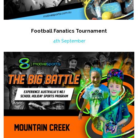
Football Fanatics Tournament
4th September