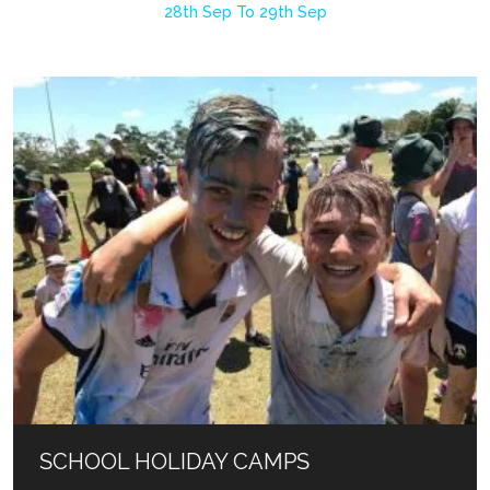
28th Sep To 29th Sep
SCHOOL HOLIDAY CAMPS