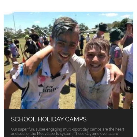
SCHOOL HOLIDAY CAMPS
Our super fun, super engaging multi-sport day camps are the heart
and soul of the Motiv8sports system. These daytime events are