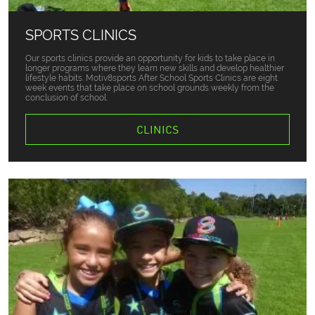
SPORTS CLINICS
Our sports clinics provide an opportunity for kids to take place in
longer programs where they learn new skills and develop healthier
lifestyle habits. Motiv8sports After School Sports Clinics are eight
week events that take place on school grounds weekly from the
conclusion of school.
CLINICS