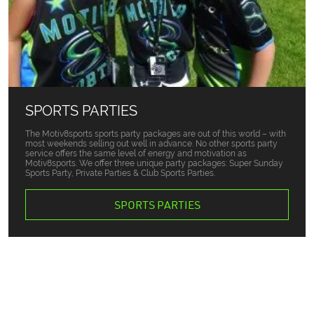
SPORTS PARTIES
The Motiv8sports sports party packages are out of this world – with
most weekends selling out well in advance. No other sports party
service offers the same level of energy and motivation as
Motiv8sports. We offer three unique party packages: Super Sunday
Sports Party, Private Parties & Club Sports Parties.
SPORTS PARTIES