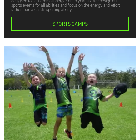
designed for kids from kindergarten to year six. We design our
sports events for all abilities and focus on the energy and effort
rather than a child’s sporting ability.
SPORTS CAMPS