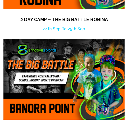
2 DAY CAMP – THE BIG BATTLE ROBINA
24th Sep To 25th Sep