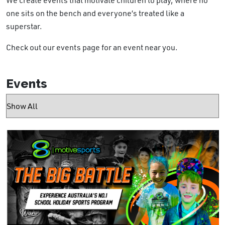
one sits on the bench and everyone’s treated like a
superstar.
Check out our events page for an event near you.
Events