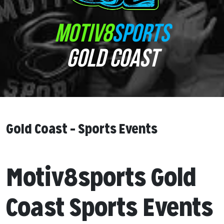
MOTIV8
SPORTS
GOLD COAST
Gold Coast – Sports Events
Motiv8sports Gold
Coast Sports Events