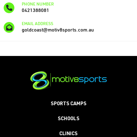
PHONE NUMBER
0421388081
EMAIL ADDRESS
goldcoast@motiv8sports.com.au
SPORTS CAMPS
SCHOOLS
CLINICS