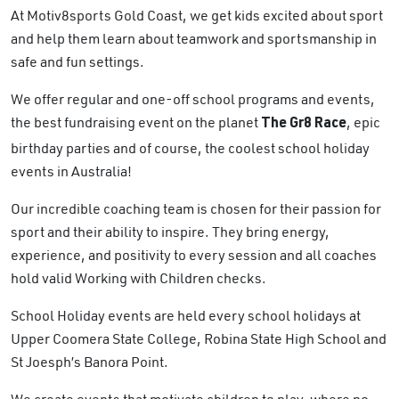
At Motiv8sports Gold Coast, we get kids excited about sport
and help them learn about teamwork and sportsmanship in
safe and fun settings.
We offer regular and one-off school programs and events,
the best fundraising event on the planet
, epic
The Gr8 Race
birthday parties and of course, the coolest school holiday
events in Australia!
Our incredible coaching team is chosen for their passion for
sport and their ability to inspire. They bring energy,
experience, and positivity to every session and all coaches
hold valid Working with Children checks.
School Holiday events are held every school holidays at
Upper Coomera State College, Robina State High School and
St Joesph’s Banora Point.
We create events that motivate children to play, where no