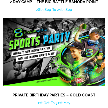
2 DAY CAMP – THE BIG BATTLE BANORA POINT
28th Sep To 29th Sep
PRIVATE BIRTHDAY PARTIES – GOLD COAST
1st Oct To 31st May