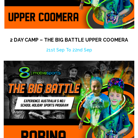
2 DAY CAMP – THE BIG BATTLE UPPER COOMERA
21st Sep To 22nd Sep