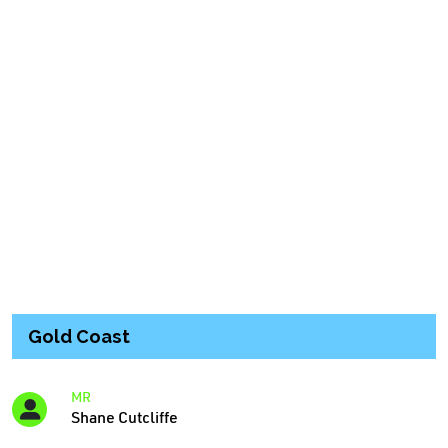
Gold Coast
MR
Shane Cutcliffe