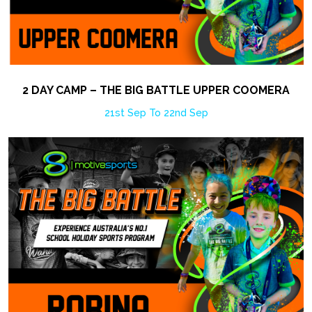
2 DAY CAMP – THE BIG BATTLE UPPER COOMERA
21st Sep To 22nd Sep