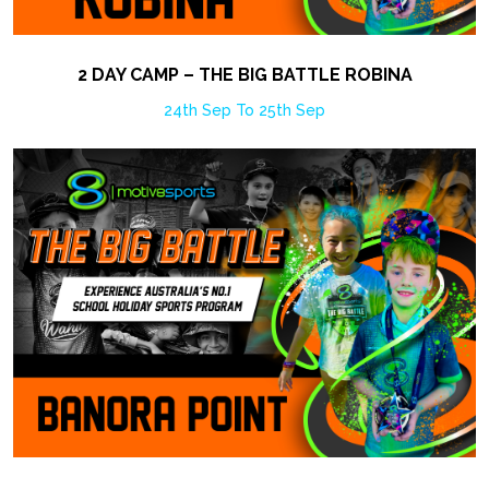
2 DAY CAMP – THE BIG BATTLE ROBINA
24th Sep To 25th Sep