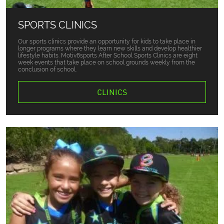
SPORTS CLINICS
Our sports clinics provide an opportunity for kids to take place in
longer programs where they learn new skills and develop healthier
lifestyle habits. Motiv8sports After School Sports Clinics are eight
week events that take place on school grounds weekly from the
conclusion of school.
CLINICS