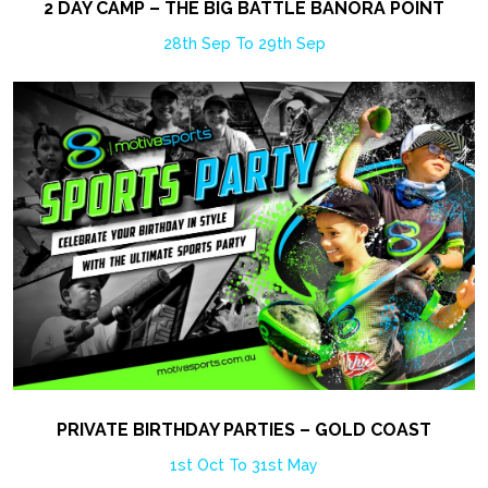
2 DAY CAMP – THE BIG BATTLE BANORA POINT
28th Sep To 29th Sep
PRIVATE BIRTHDAY PARTIES – GOLD COAST
1st Oct To 31st May