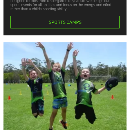
designed for kids from kindergarten to year six. We design our
sports events for all abilities and focus on the energy and effort
rather than a child’s sporting ability.
SPORTS CAMPS