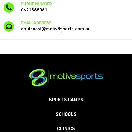
PHONE NUMBER
0421388081
EMAIL ADDRESS
goldcoast@motiv8sports.com.au
SPORTS CAMPS
SCHOOLS
CLINICS