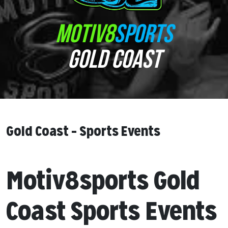
MOTIV8
SPORTS
GOLD COAST
Gold Coast – Sports Events
Motiv8sports Gold
Coast Sports Events