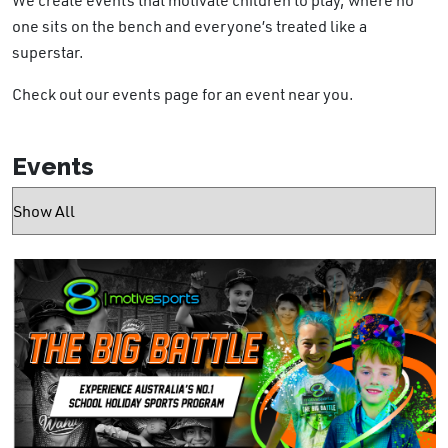
one sits on the bench and everyone’s treated like a
superstar.
Check out our events page for an event near you.
Events