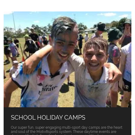
SCHOOL HOLIDAY CAMPS
Our super fun, super engaging multi-sport day camps are the heart
and soul of the Motiv8sports system. These daytime events are