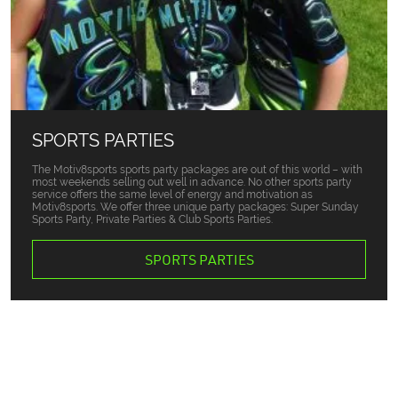
SPORTS PARTIES
The Motiv8sports sports party packages are out of this world – with
most weekends selling out well in advance. No other sports party
service offers the same level of energy and motivation as
Motiv8sports. We offer three unique party packages: Super Sunday
Sports Party, Private Parties & Club Sports Parties.
SPORTS PARTIES