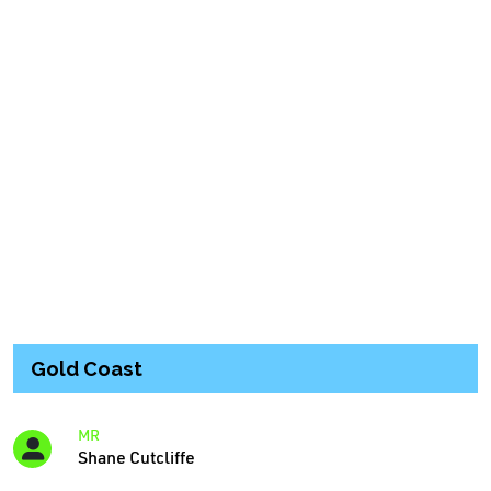
Gold Coast
MR
Shane Cutcliffe