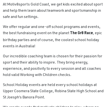
At Motiv8sports Gold Coast, we get kids excited about sport
and help them learn about teamwork and sportsmanship in
safe and fun settings.
We offer regular and one-off school programs and events,
the best fundraising event on the planet
, epic
The Gr8 Race
birthday parties and of course, the coolest school holiday
events in Australia!
Our incredible coaching team is chosen for their passion for
sport and their ability to inspire. They bring energy,
experience, and positivity to every session and all coaches
hold valid Working with Children checks.
School Holiday events are held every school holidays at
Upper Coomera State College, Robina State High School and
St Joesph’s Banora Point.
We create events that motivate children to play, where no