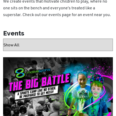
We create events that motivate children to play, where no
one sits on the bench and everyone’s treated like a
superstar. Check out our events page for an event near you.
Events