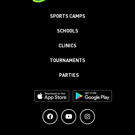
SPORTS CAMPS
SCHOOLS
CLINICS
TOURNAMENTS
PARTIES