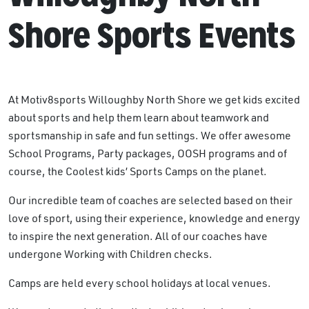
Shore Sports Events
At Motiv8sports Willoughby North Shore we get kids excited
about sports and help them learn about teamwork and
sportsmanship in safe and fun settings. We offer awesome
School Programs, Party packages, OOSH programs and of
course, the Coolest kids’ Sports Camps on the planet.
Our incredible team of coaches are selected based on their
love of sport, using their experience, knowledge and energy
to inspire the next generation. All of our coaches have
undergone Working with Children checks.
Camps are held every school holidays at local venues.