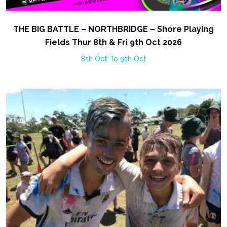
THE BIG BATTLE – NORTHBRIDGE – Shore Playing
Fields Thur 8th & Fri 9th Oct 2026
8th Oct To 9th Oct