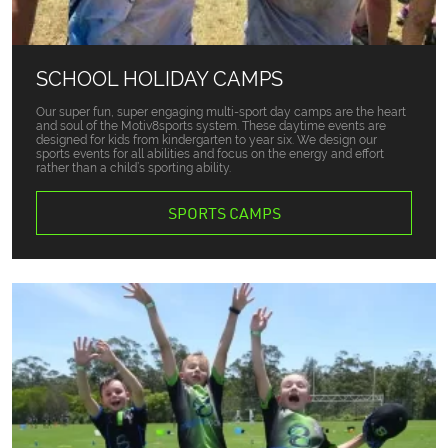
SCHOOL HOLIDAY CAMPS
Our super fun, super engaging multi-sport day camps are the heart
and soul of the Motiv8sports system. These daytime events are
designed for kids from kindergarten to year six. We design our
sports events for all abilities and focus on the energy and effort
rather than a child’s sporting ability.
SPORTS CAMPS