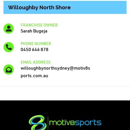
Willoughby North Shore
FRANCHISE OWNER
Sarah Bugeja
PHONE NUMBER
0450 646 878
EMAIL ADDRESS
willoughbynorthsydney@motiv8s
ports.com.au