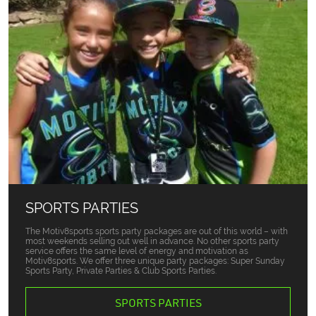
SPORTS PARTIES
The Motiv8sports sports party packages are out of this world – with
most weekends selling out well in advance. No other sports party
service offers the same level of energy and motivation as
Motiv8sports. We offer three unique party packages: Super Sunday
Sports Party, Private Parties & Club Sports Parties.
SPORTS PARTIES