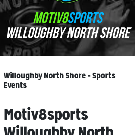
MOTIV8
SPORTS
WILLOUGHBY NORTH SHORE
Willoughby North Shore – Sports
Events
Motiv8sports
Willoughby North