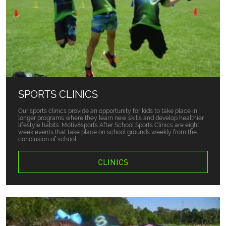
SPORTS CLINICS
Our sports clinics provide an opportunity for kids to take place in
longer programs where they learn new skills and develop healthier
lifestyle habits. Motiv8sports After School Sports Clinics are eight
week events that take place on school grounds weekly from the
conclusion of school.
CLINICS