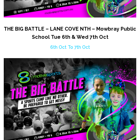
THE BIG BATTLE – LANE COVE NTH – Mowbray Public
School Tue 6th & Wed 7th Oct
6th Oct To 7th Oct