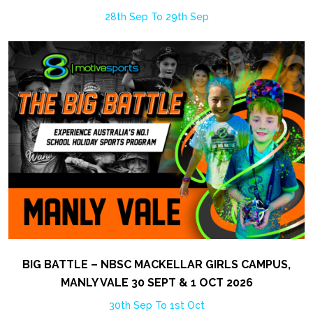
28th Sep To 29th Sep
BIG BATTLE – NBSC MACKELLAR GIRLS CAMPUS,
MANLY VALE 30 SEPT & 1 OCT 2026
30th Sep To 1st Oct