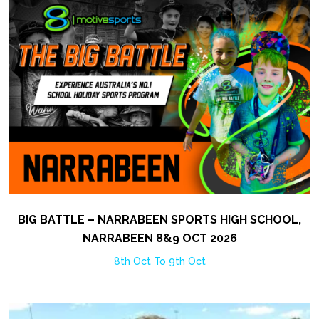
BIG BATTLE – NARRABEEN SPORTS HIGH SCHOOL,
NARRABEEN 8&9 OCT 2026
8th Oct To 9th Oct