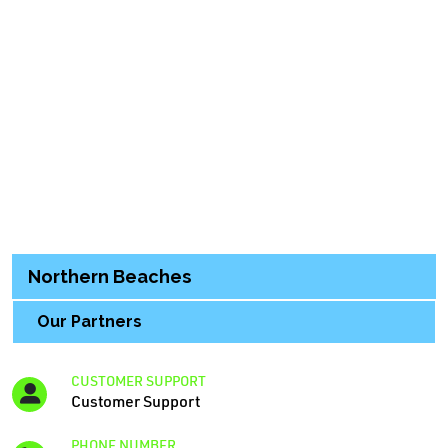
Northern Beaches
Our Partners
CUSTOMER SUPPORT
Customer Support
PHONE NUMBER