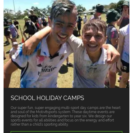
SCHOOL HOLIDAY CAMPS
Our super fun, super engaging multi-sport day camps are the heart
and soul of the Motiv8sports system. These daytime events are
designed for kids from kindergarten to year six. We design our
sports events for all abilities and focus on the energy and effort
rather than a child’s sporting ability.