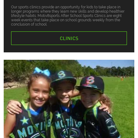
Our sports clinics provide an opportunity for kids to take place in
longer programs where they learn new skills and develop healthier
lifestyle habits. Motiv8sports After School Sports Clinics are eight
week events that take place on school grounds weekly from the
conclusion of school.
CLINICS