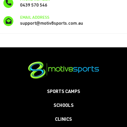
0439 570 546
EMAIL ADDRESS
support@motiv8sports.com.au
SPORTS CAMPS
SCHOOLS
CLINICS