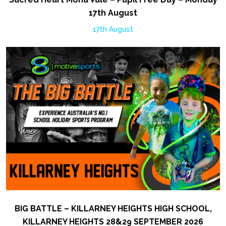
17th August
17th August
BIG BATTLE – KILLARNEY HEIGHTS HIGH SCHOOL,
KILLARNEY HEIGHTS 28&29 SEPTEMBER 2026