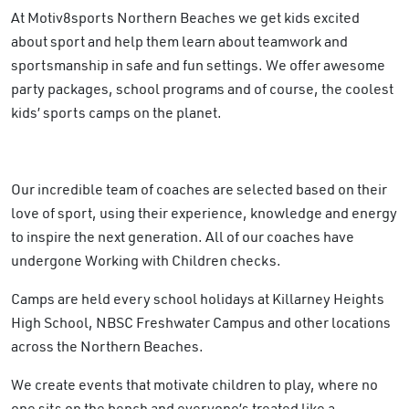
At Motiv8sports Northern Beaches we get kids excited
about sport and help them learn about teamwork and
sportsmanship in safe and fun settings. We offer awesome
party packages, school programs and of course, the coolest
kids’ sports camps on the planet.
Our incredible team of coaches are selected based on their
love of sport, using their experience, knowledge and energy
to inspire the next generation. All of our coaches have
undergone Working with Children checks.
Camps are held every school holidays at Killarney Heights
High School, NBSC Freshwater Campus and other locations
across the Northern Beaches.
We create events that motivate children to play, where no
one sits on the bench and everyone’s treated like a