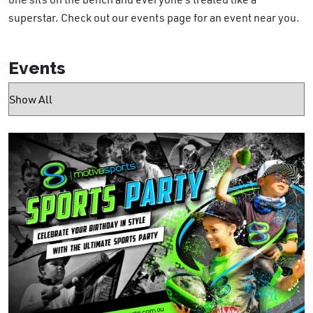
superstar. Check out our events page for an event near you.
Events