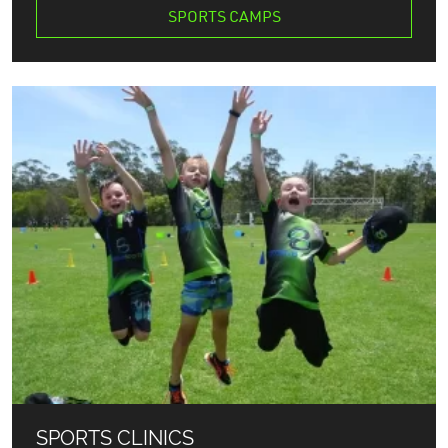
SPORTS CAMPS
SPORTS CLINICS