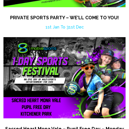
PRIVATE SPORTS PARTY – WE’LL COME TO YOU!
1st Jan To 31st Dec
Sacred Heart Mona Vale – Pupil Free Day – Monday