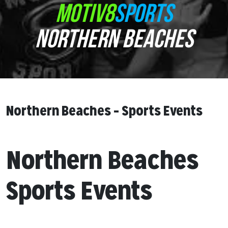
MOTIV8
SPORTS
NORTHERN BEACHES
Northern Beaches – Sports Events
Northern Beaches
Sports Events