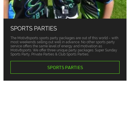
SPORTS PARTIES
The Motiv8sports sports party packages are out of this world – with
most weekends selling out well in advance. No other sports party
service offers the same level of energy and motivation as
Motiv8sports. We offer three unique party packages: Super Sunday
Sports Party, Private Parties & Club Sports Parties.
SPORTS PARTIES