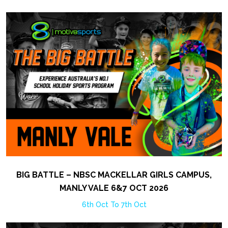
BIG BATTLE – NBSC MACKELLAR GIRLS CAMPUS,
MANLY VALE 6&7 OCT 2026
6th Oct To 7th Oct