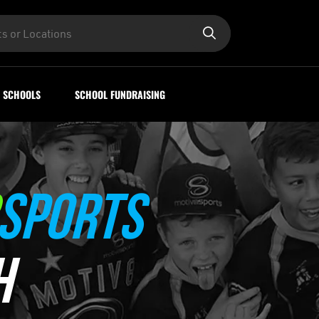
SCHOOLS
SCHOOL FUNDRAISING
SPORTS
H