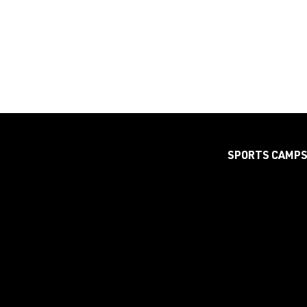
SPORTS CAMP