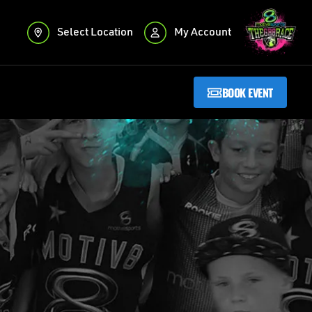
Select Location
My Account
BOOK EVENT