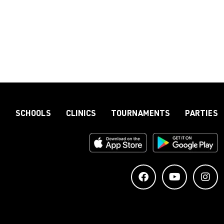
S
SCHOOLS
CLINICS
TOURNAMENTS
PARTIES