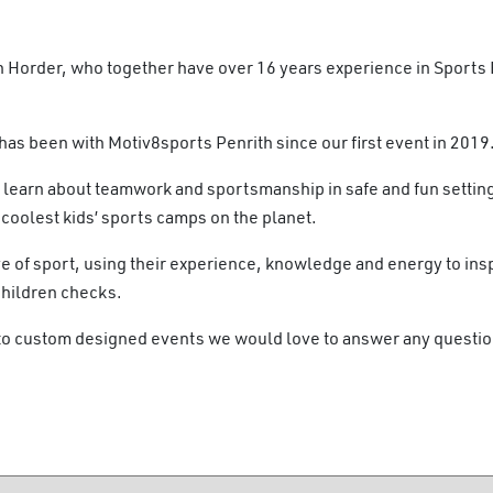
 Horder, who together have over 16 years experience in Sports
as been with Motiv8sports Penrith since our first event in 2019
 learn about teamwork and sportsmanship in safe and fun settin
oolest kids’ sports camps on the planet.
e of sport, using their experience, knowledge and energy to insp
Children checks.
 to custom designed events we would love to answer any questi