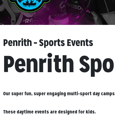
Penrith – Sports Events
Penrith Spo
Our super fun, super engaging multi-sport day camps
These daytime events are designed for kids.