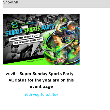
2026 – Super Sunday Sports Party –
All dates for the year are on this
event page
16th Aug To 1st Nov