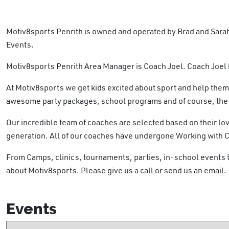
Motiv8sports Penrith is owned and operated by Brad and Sarah
Events.
Motiv8sports Penrith Area Manager is Coach Joel. Coach Joel h
At Motiv8sports we get kids excited about sport and help them
awesome party packages, school programs and of course, the c
Our incredible team of coaches are selected based on their lov
generation. All of our coaches have undergone Working with 
From Camps, clinics, tournaments, parties, in-school events
about Motiv8sports. Please give us a call or send us an email.
Events