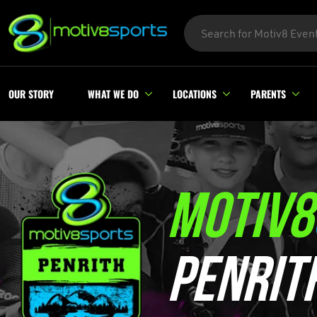
OUR STORY
WHAT WE DO
LOCATIONS
PARENTS
MOTIV8
PENRIT