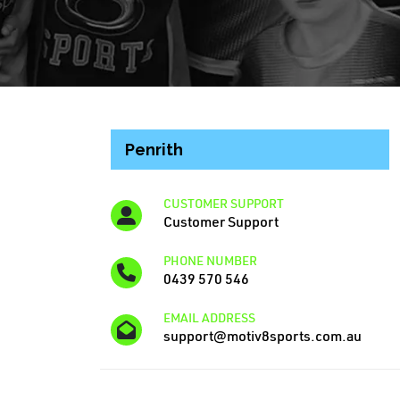
Penrith
CUSTOMER SUPPORT
Customer Support
PHONE NUMBER
0439 570 546
EMAIL ADDRESS
support@motiv8sports.com.au