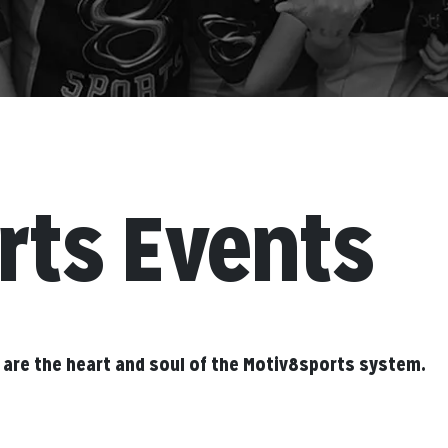
rts Events
 are the heart and soul of the Motiv8sports system.