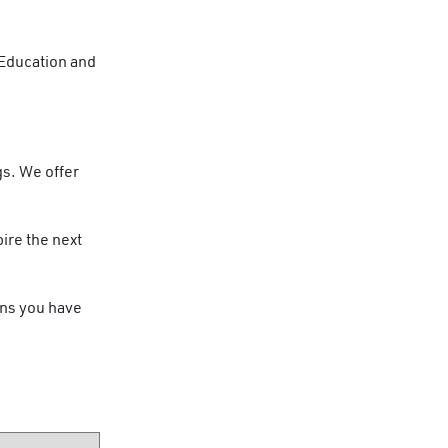
 Education and
.
gs. We offer
ire the next
ons you have