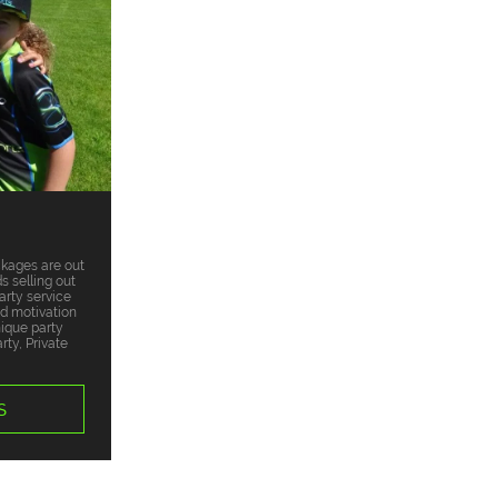
ckages are out
s selling out
arty service
nd motivation
nique party
ty, Private
S