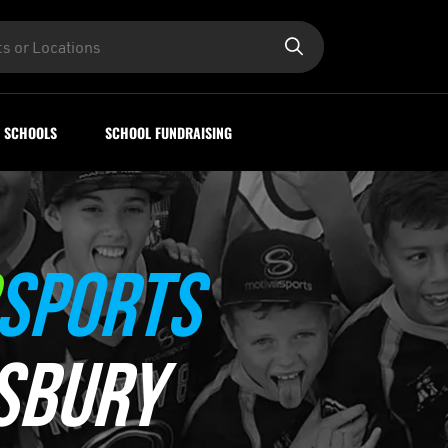
SCHOOLS
SCHOOL FUNDRAISING
SPORTS
SBURY