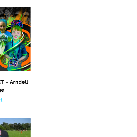
T – Arndell
ge
ct