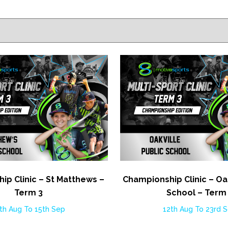
ip Clinic – St Matthews –
Championship Clinic – Oak
Term 3
School – Term
th Aug To 15th Sep
12th Aug To 23rd 