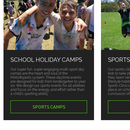
SCHOOL HOLIDAY CAMPS
SPORTS
Our super fun, super engaging multi-sport day
Our sports cli
camps are the heart and soul of the
kids to take 
Motiv8sports system. These daytime events
they learn ne
are designed for kids from kindergarten to year
lifestyle habi
six. We design our sports events for all abilities
Sports Clinic
and focus on the energy and effort rather than
place on sch
a child’s sporting ability.
conclusion of
SPORTS CAMPS