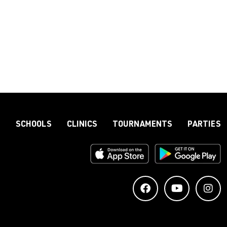
S
SCHOOLS
CLINICS
TOURNAMENTS
PARTIES