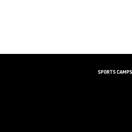
SPORTS CAMP