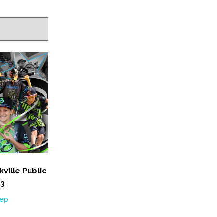
ville Public
 3
Sep