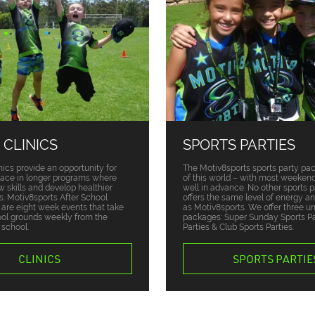
 CLINICS
SPORTS PARTIES
nics provide an opportunity for
The Motiv8sports sports party pa
place in longer programs where
of this world – with most weekend
w skills and develop healthier
well in advance. No other sports p
ts. Motiv8sports After School
offers the same level of energy a
s are eight week events that take
as Motiv8sports. We offer three u
ool grounds weekly from the
packages: Super Sunday Sports Par
 school.
Parties & Club Sports Parties.
CLINICS
SPORTS PARTIE