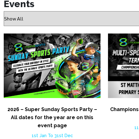
Events
2026 – Super Sunday Sports Party –
Championsh
All dates for the year are on this
event page
11
1st Jan To 31st Dec