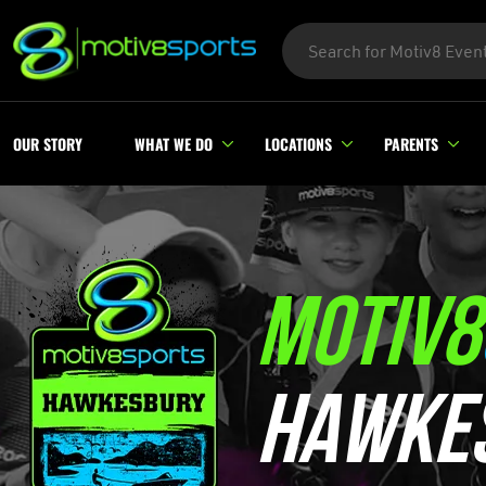
OUR STORY
WHAT WE DO
LOCATIONS
PARENTS
MOTIV8
HAWKE