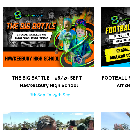
THE BIG BATTLE – 28/29 SEPT –
FOOTBALL F
Hawkesbury High School
Arnde
28th Sep To 29th Sep