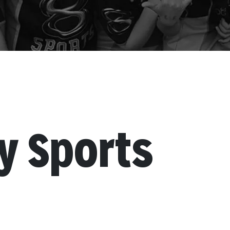
 Sports