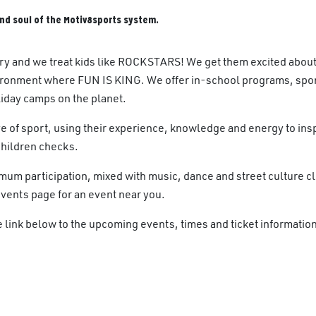
nd soul of the Motiv8sports system.
ry and we treat kids like ROCKSTARS! We get them excited about
ronment where FUN IS KING. We offer in-school programs, spor
iday camps on the planet.
e of sport, using their experience, knowledge and energy to insp
Children checks.
m participation, mixed with music, dance and street culture c
events page for an event near you.
link below to the upcoming events, times and ticket information