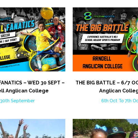
ANATICS – WED 30 SEPT –
THE BIG BATTLE – 6/7 OC
ll Anglican College
Anglican Colle
30th September
6th Oct To 7th O