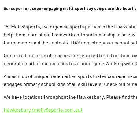
Our super fun, super engaging multi-sport day camps are the heart a
“At Motiv8sports, we organise sports parties in the Hawkesbu
help them learn about teamwork and sportsmanship in an envi
tournaments and the coolest 2 DAY non-sleepover school hol
Our incredible team of coaches are selected based on their lov
generation. All of our coaches have undergone Working with 
A mash-up of unique trademarked sports that encourage maximu
engages primary school kids of all skill levels. Check out our 
We have locations throughout the Hawkesbury. Please find the 
Hawkesbury (motiv8sports.com.au)