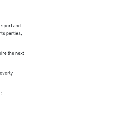
 sport and
ts parties,
ire the next
leverly
: