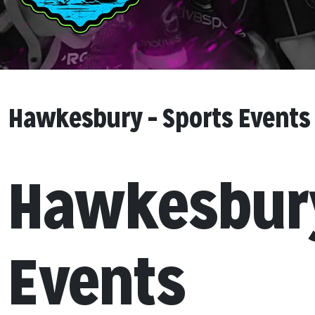
Hawkesbury – Sports Events
Hawkesbury
Events