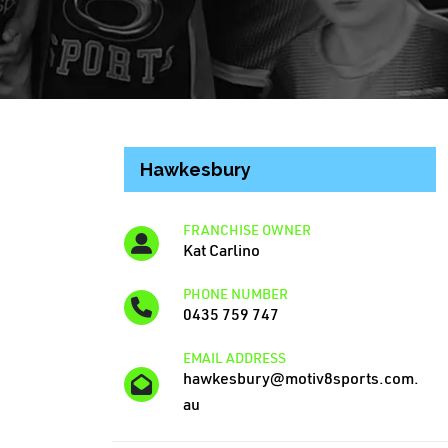
Hawkesbury
FRANCHISE OWNER
Kat Carlino
PHONE NUMBER
0435 759 747
EMAIL ADDRESS
hawkesbury@motiv8sports.com.
au