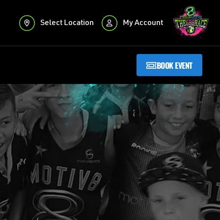
Select Location
My Account
BOOK EVENT