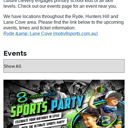
culture cleverly engages primary school kids of all skill
levels. Check out our events page for an event near you.
We have locations throughout the Ryde, Hunters Hill and
Lane Cove area. Please find the link below to the upcoming
events, times and ticket information:
Ryde &amp; Lane Cove (motiv8sports.com.au)
Events