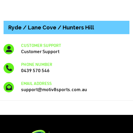
Ryde / Lane Cove / Hunters Hill
CUSTOMER SUPPORT
Customer Support
PHONE NUMBER
0439 570 546
EMAIL ADDRESS
support@motiv8sports.com.au