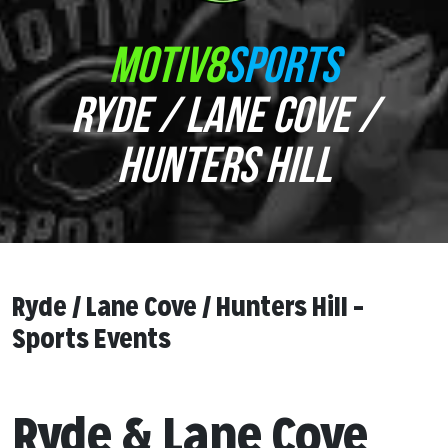
MOTIV8
SPORTS
RYDE / LANE COVE /
HUNTERS HILL
Ryde / Lane Cove / Hunters Hill –
Sports Events
Ryde & Lane Cove