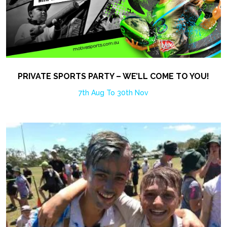
PRIVATE SPORTS PARTY – WE’LL COME TO YOU!
7th Aug To 30th Nov