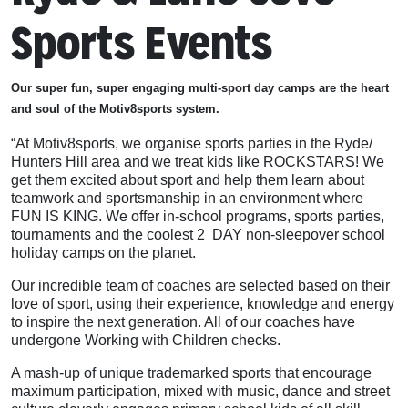
Sports Events
Our super fun, super engaging multi-sport day camps are the heart
and soul of the Motiv8sports system.
“At Motiv8sports, we organise sports parties in the Ryde/
Hunters Hill area and we treat kids like ROCKSTARS! We
get them excited about sport and help them learn about
teamwork and sportsmanship in an environment where
FUN IS KING. We offer in-school programs, sports parties,
tournaments and the coolest 2 DAY non-sleepover school
holiday camps on the planet.
Our incredible team of coaches are selected based on their
love of sport, using their experience, knowledge and energy
to inspire the next generation. All of our coaches have
undergone Working with Children checks.
A mash-up of unique trademarked sports that encourage
maximum participation, mixed with music, dance and street