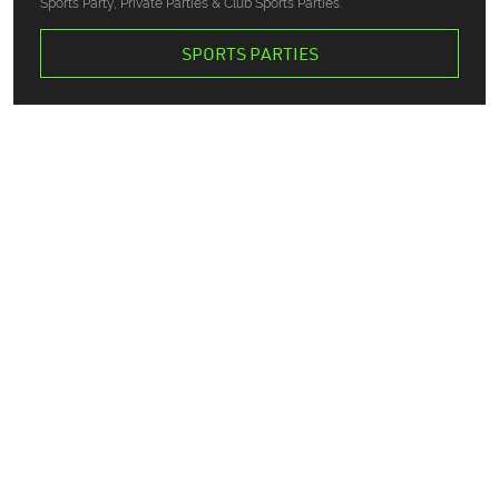
Sports Party, Private Parties & Club Sports Parties.
SPORTS PARTIES