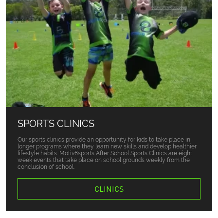
SPORTS CLINICS
Our sports clinics provide an opportunity for kids to take place in
longer programs where they learn new skills and develop healthier
lifestyle habits. Motiv8sports After School Sports Clinics are eight
week events that take place on school grounds weekly from the
conclusion of school.
CLINICS