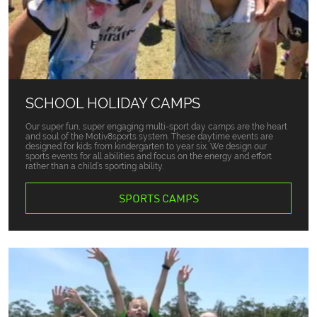
SCHOOL HOLIDAY CAMPS
Our super fun, super engaging multi-sport day camps are the heart
and soul of the Motiv8sports system. These daytime events are
designed for kids from kindergarten to year six. We design our
sports events for all abilities and focus on the energy and effort
rather than a child’s sporting ability.
SPORTS CAMPS