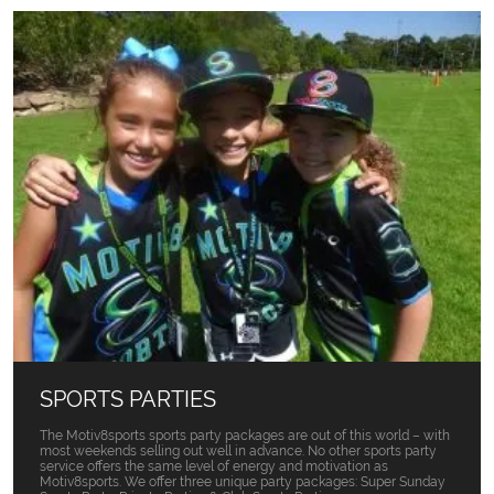
SPORTS PARTIES
The Motiv8sports sports party packages are out of this world – with
most weekends selling out well in advance. No other sports party
service offers the same level of energy and motivation as
Motiv8sports. We offer three unique party packages: Super Sunday