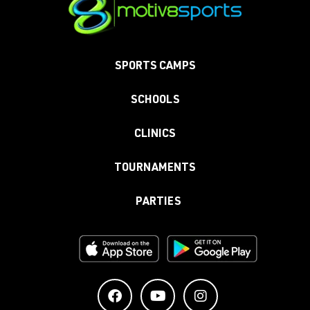
SPORTS CAMPS
SCHOOLS
CLINICS
TOURNAMENTS
PARTIES